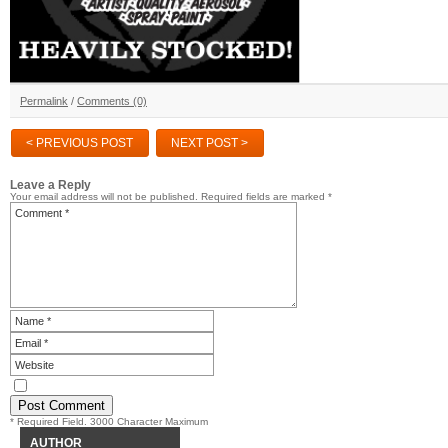
Permalink
/
Comments (0)
< PREVIOUS POST
NEXT POST >
Leave a Reply
Your email address will not be published.
Required fields are marked
*
* Required Field. 3000 Character Maximum
AUTHOR