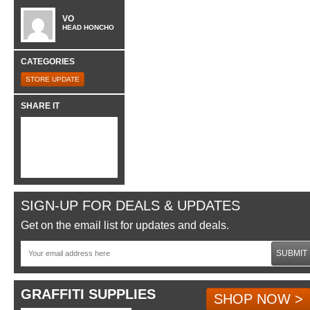
VO
HEAD HONCHO
CATEGORIES
STORE UPDATE
SHARE IT
SIGN-UP FOR DEALS & UPDATES
Get on the email list for updates and deals.
SUBMIT
GRAFFITI SUPPLIES
SHOP NOW >