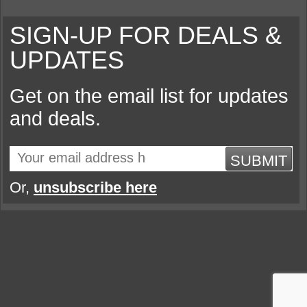
SIGN-UP FOR DEALS &
UPDATES
Get on the email list for updates
and deals.
SUBMIT
Or,
unsubscribe here