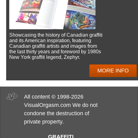
Showcasing the history of Canadian graffiti
and its American inspiration, featuring
Canadian graffiti artists and images from
the last thirty years and foreword by 1980s
New York graffiti legend, Zephyr.
MORE INFO
All content © 1998-2026
VisualOrgasm.com We do not
condone the destruction of
private property.
GRAFFITI