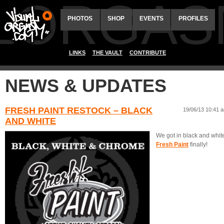
ALORGAS
PHOTOS
SHOP
EVENTS
PROFILES
LINKS
THE VAULT
CONTRIBUTE
NEWS & UPDATES
FRESH PAINT RESTOCK – BLACK
19/06/13 10:41 
AND WHITE
We got in black and whit
Fresh Paint
finally!