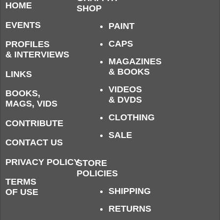
HOME
SHOP
EVENTS
PAINT
CAPS
PROFILES
& INTERVIEWS
MAGAZINES
& BOOKS
LINKS
VIDEOS
BOOKS,
& DVDS
MAGS, VIDS
CLOTHING
CONTRIBUTE
SALE
CONTACT US
PRIVACY POLICY
STORE
POLICIES
TERMS
SHIPPING
OF USE
RETURNS