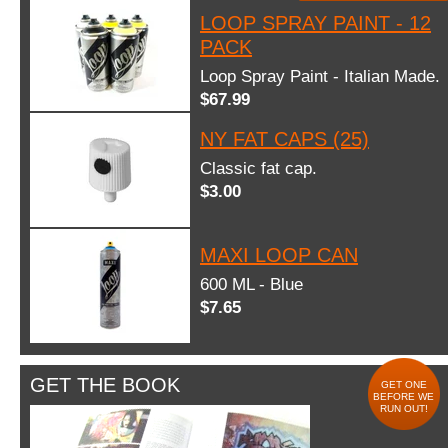
LOOP SPRAY PAINT - 12
PACK
Loop Spray Paint - Italian Made.
$67.99
NY FAT CAPS (25)
Classic fat cap.
$3.00
MAXI LOOP CAN
600 ML - Blue
$7.65
GET THE BOOK
GET ONE
BEFORE WE
RUN OUT!