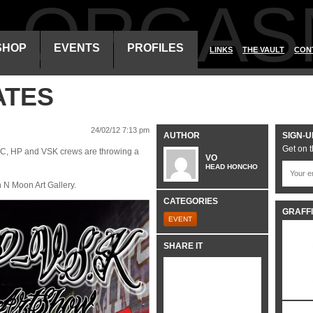
ALORGAS
SHOP
EVENTS
PROFILES
LINKS
THE VAULT
CON
ATES
24/02/12 7:13 pm
AUTHOR
SIGN-U
Get on t
GFC, HP and VSK crews are throwing a
VO
HEAD HONCHO
N Moon Art Gallery.
CATEGORIES
GRAFFI
EVENT
SHARE IT