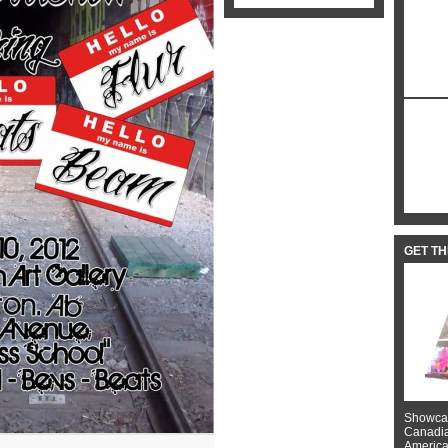
GET T
Showcas
Canadian
American