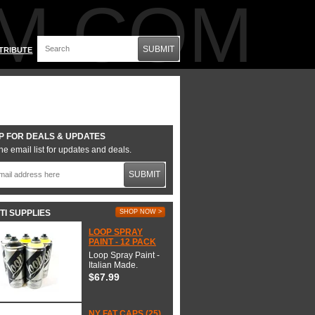
M.COM
SUBMIT
TRIBUTE
P FOR DEALS & UPDATES
he email list for updates and deals.
SUBMIT
TI SUPPLIES
SHOP NOW >
LOOP SPRAY
PAINT - 12 PACK
Loop Spray Paint -
Italian Made.
$67.99
NY FAT CAPS (25)