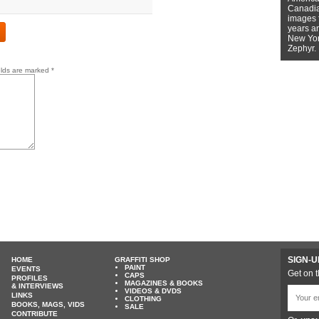
Canadian
images f
years a
New York
Zephyr.
elds are marked
*
SIGN-U
HOME
GRAFFITI SHOP
PAINT
EVENTS
Get on t
CAPS
PROFILES
MAGAZINES & BOOKS
& INTERVIEWS
VIDEOS & DVDS
LINKS
CLOTHING
BOOKS, MAGS, VIDS
SALE
CONTRIBUTE