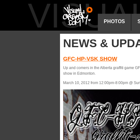
VISU
PHOTOS
NEWS & UPD
GFC-HP-VSK SHOW
Up and comers in the Alberta graffiti game 
show in Edmonton.
March 10, 2012 from 12:00pm-8:00pm @ Sun 