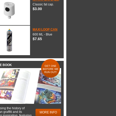
Classic fat cap.
$3.00
MAXI LOOP CAN
600 ML - Blue
$7.65
HE BOOK
GET ONE
BEFORE WE
RUN OUT!
ing the history of
 graffiti and its
MORE INFO
 inspiration, featuring