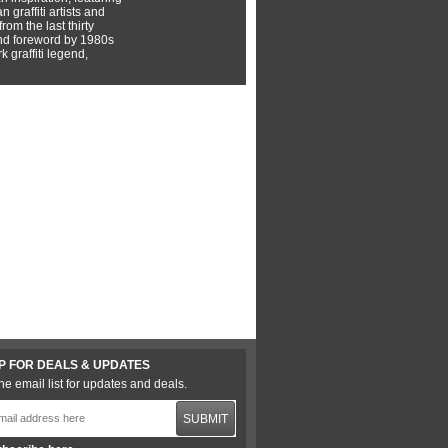
 graffiti artists and
rom the last thirty
nd foreword by 1980s
 graffiti legend,
P FOR DEALS & UPDATES
he email list for updates and deals.
SUBMIT