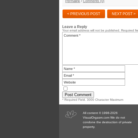
Permalink
/
Comments (0)
< PREVIOUS POST
NEXT POST >
Leave a Reply
Your email address will not be published.
Required fi
* Required Field. 3000 Character Maximum
All content © 1998-2026
VisualOrgasm.com We do not
condone the destruction of private
property.