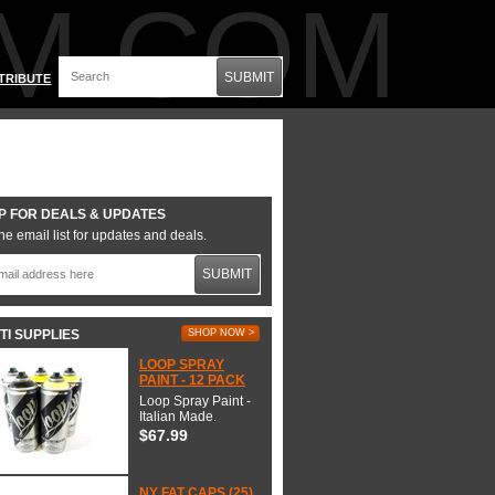
M.COM
SUBMIT
TRIBUTE
P FOR DEALS & UPDATES
he email list for updates and deals.
SUBMIT
TI SUPPLIES
SHOP NOW >
LOOP SPRAY
PAINT - 12 PACK
Loop Spray Paint -
Italian Made.
$67.99
NY FAT CAPS (25)