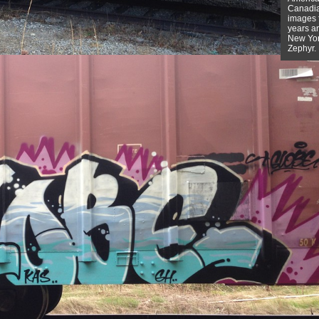
Canadian
images f
years a
New York
Zephyr.