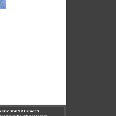
P FOR DEALS & UPDATES