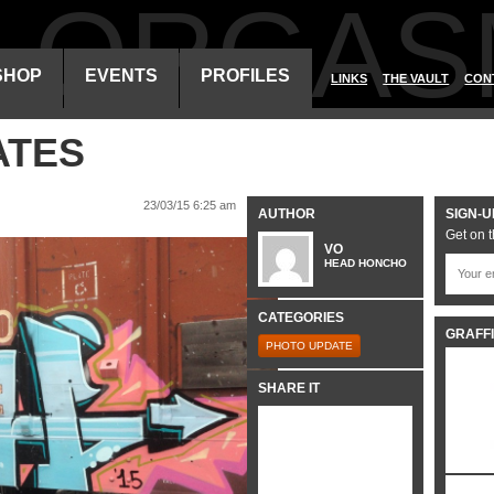
ALORGAS
SHOP
EVENTS
PROFILES
LINKS
THE VAULT
CON
ATES
23/03/15 6:25 am
AUTHOR
SIGN-U
Get on t
VO
HEAD HONCHO
CATEGORIES
GRAFFI
PHOTO UPDATE
SHARE IT