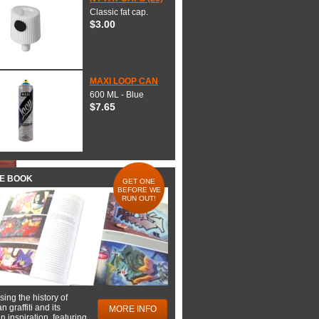
Classic fat cap.
$3.00
MAXI LOOP CAN
600 ML - Blue
$7.65
HE BOOK
GET ONE
BEFORE WE
RUN OUT!
ing the history of
 graffiti and its
MORE INFO
 inspiration, featuring