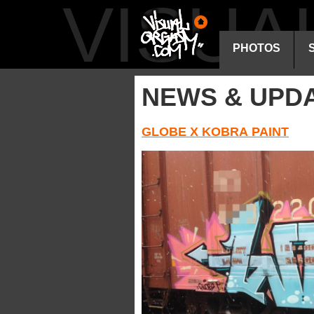
VISU
PHOTOS
NEWS & UPD
GLOBE X KOBRA PAINT