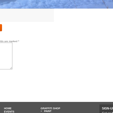
elds are marked
*
SIGN-U
HOME
GRAFFITI SHOP
PAINT
EVENTS