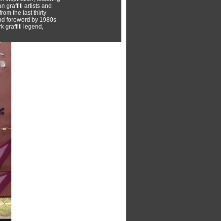
 graffiti artists and
rom the last thirty
nd foreword by 1980s
 graffiti legend,