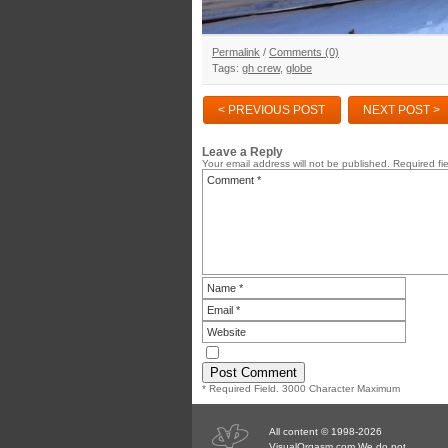
Permalink
/
Comments (0)
Tags:
gh crew
,
globe
< PREVIOUS POST
NEXT POST >
Leave a Reply
Your email address will not be published.
Required fi
* Required Field. 3000 Character Maximum
All content © 1998-2026
VisualOrgasm.com We do not