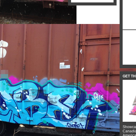
GET T
Showcas
Canadian
American