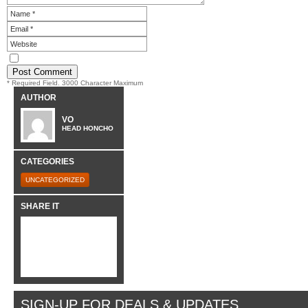
* Required Field. 3000 Character Maximum
AUTHOR
VO
HEAD HONCHO
CATEGORIES
UNCATEGORIZED
SHARE IT
SIGN-UP FOR DEALS & UPDATES