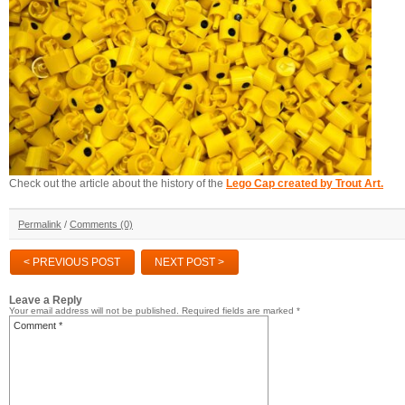
Check out the article about the history of the
Lego Cap created by Trout Art.
Permalink
/
Comments (0)
< PREVIOUS POST
NEXT POST >
Leave a Reply
Your email address will not be published.
Required fields are marked
*