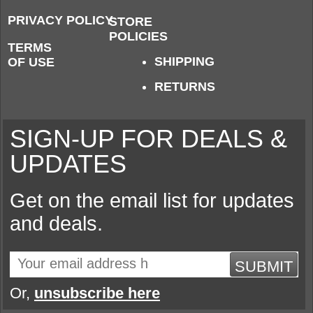
PRIVACY POLICY
STORE
POLICIES
TERMS
SHIPPING
OF USE
RETURNS
SIGN-UP FOR DEALS &
UPDATES
Get on the email list for updates
and deals.
SUBMIT
Or,
unsubscribe here