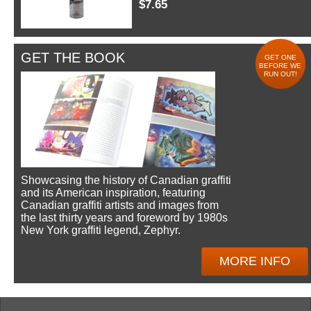
$7.65
GET THE BOOK
GET ONE
BEFORE WE
RUN OUT!
Showcasing the history of Canadian graffiti
and its American inspiration, featuring
Canadian graffiti artists and images from
the last thirty years and foreword by 1980s
New York graffiti legend, Zephyr.
MORE INFO