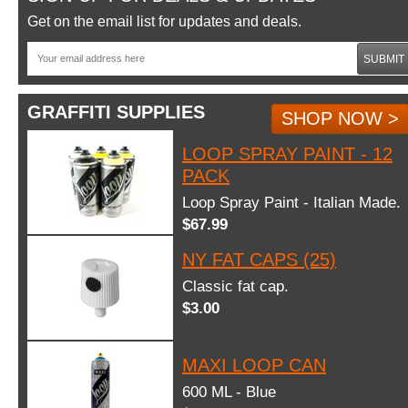
Get on the email list for updates and deals.
SUBMIT
GRAFFITI SUPPLIES
SHOP NOW >
LOOP SPRAY PAINT - 12
PACK
Loop Spray Paint - Italian Made.
$67.99
NY FAT CAPS (25)
Classic fat cap.
$3.00
MAXI LOOP CAN
600 ML - Blue