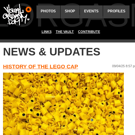
ALORGAS
PHOTOS
SHOP
EVENTS
PROFILES
LINKS
THE VAULT
CONTRIBUTE
NEWS & UPDATES
HISTORY OF THE LEGO CAP
09/04/25 8:57 