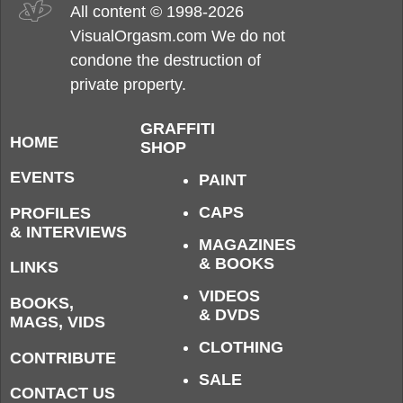
All content © 1998-2026
VisualOrgasm.com We do not
condone the destruction of
private property.
GRAFFITI
HOME
SHOP
EVENTS
PAINT
CAPS
PROFILES
& INTERVIEWS
MAGAZINES
& BOOKS
LINKS
VIDEOS
BOOKS,
& DVDS
MAGS, VIDS
CLOTHING
CONTRIBUTE
SALE
CONTACT US