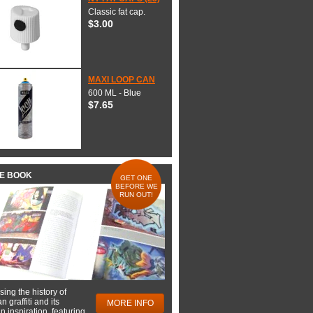
Classic fat cap.
$3.00
MAXI LOOP CAN
600 ML - Blue
$7.65
HE BOOK
GET ONE
BEFORE WE
RUN OUT!
ing the history of
 graffiti and its
MORE INFO
 inspiration, featuring