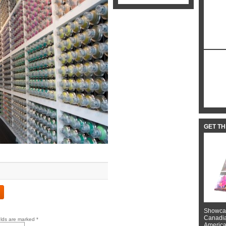
GET T
Showcas
Canadian
elds are marked
*
American