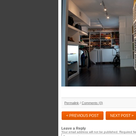
Permalink
/
Comments (0)
< PREVIOUS POST
NEXT POST >
Leave a Reply
Your email address will not be published.
Required fi