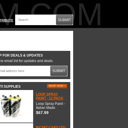
M.COM
SUBMIT
TRIBUTE
P FOR DEALS & UPDATES
he email list for updates and deals.
SUBMIT
TI SUPPLIES
SHOP NOW >
LOOP SPRAY
PAINT - 12 PACK
Loop Spray Paint -
Italian Made.
$67.99
NY FAT CAPS (25)