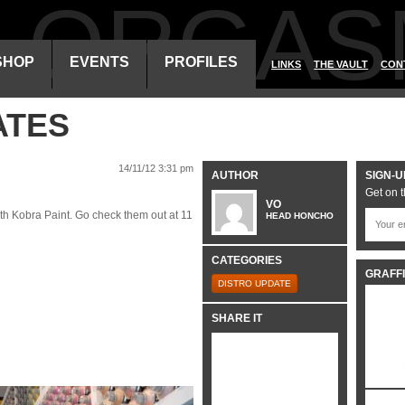
ALORGAS
SHOP
EVENTS
PROFILES
LINKS
THE VAULT
CON
ATES
14/11/12 3:31 pm
AUTHOR
SIGN-U
Get on t
VO
with Kobra Paint. Go check them out at 11
HEAD HONCHO
CATEGORIES
GRAFFI
DISTRO UPDATE
SHARE IT