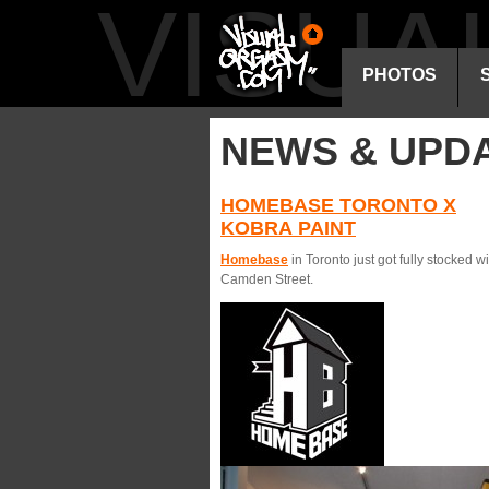
VISU
PHOTOS
NEWS & UPD
HOMEBASE TORONTO X
KOBRA PAINT
Homebase
in Toronto just got fully stocked 
Camden Street.