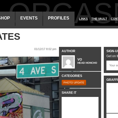
ALORGAS
SHOP
EVENTS
PROFILES
LINKS
THE VAULT
CON
ATES
01/12/17 8:02 pm
AUTHOR
SIGN-U
Get on t
VO
HEAD HONCHO
CATEGORIES
GRAFFI
PHOTO UPDATE
SHARE IT