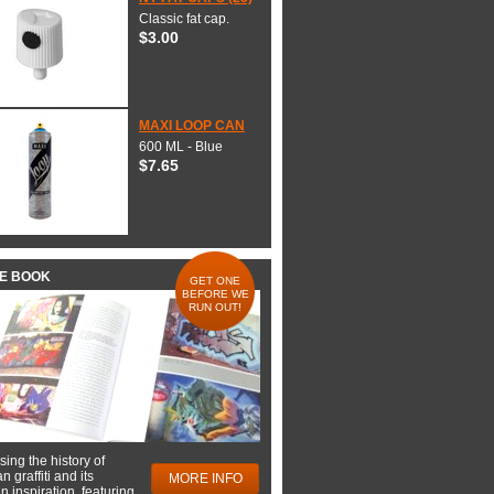
Classic fat cap.
$3.00
MAXI LOOP CAN
600 ML - Blue
$7.65
HE BOOK
GET ONE
BEFORE WE
RUN OUT!
ing the history of
 graffiti and its
MORE INFO
 inspiration, featuring