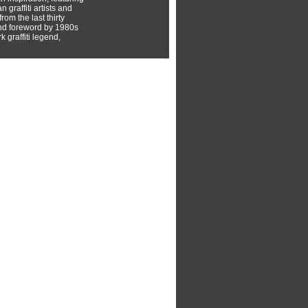
 graffiti artists and
rom the last thirty
nd foreword by 1980s
 graffiti legend,