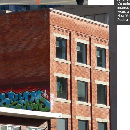
Canadian
images f
years a
New York
Zephyr.