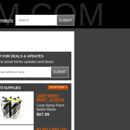
M.COM
SUBMIT
TRIBUTE
P FOR DEALS & UPDATES
he email list for updates and deals.
SUBMIT
TI SUPPLIES
SHOP NOW >
LOOP SPRAY
PAINT - 12 PACK
Loop Spray Paint -
Italian Made.
$67.99
NY FAT CAPS (25)