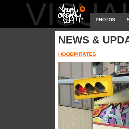
VISU
PHOTOS
NEWS & UPD
HOODPIRATES