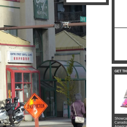
GET T
Showcas
Canadian
American