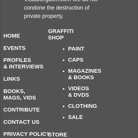
condone the destruction of
private property.
GRAFFITI
HOME
SHOP
EVENTS
PAINT
CAPS
PROFILES
& INTERVIEWS
MAGAZINES
& BOOKS
LINKS
VIDEOS
BOOKS,
& DVDS
MAGS, VIDS
CLOTHING
CONTRIBUTE
SALE
CONTACT US
PRIVACY POLICY
STORE