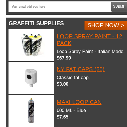
SUBMIT
GRAFFITI SUPPLIES
SHOP NOW >
LOOP SPRAY PAINT - 12
PACK
Loop Spray Paint - Italian Made.
$67.99
NY FAT CAPS (25)
Classic fat cap.
$3.00
MAXI LOOP CAN
600 ML - Blue
$7.65