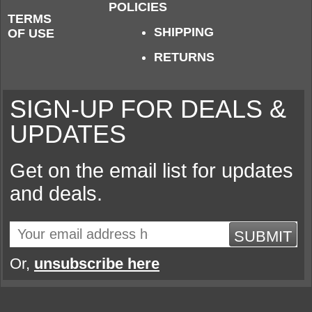
POLICIES
TERMS
SHIPPING
OF USE
RETURNS
SIGN-UP FOR DEALS &
UPDATES
Get on the email list for updates
and deals.
SUBMIT
Or,
unsubscribe here