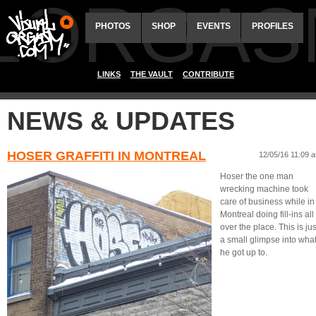
ALORGAS
PHOTOS
SHOP
EVENTS
PROFILES
LINKS
THE VAULT
CONTRIBUTE
NEWS & UPDATES
HOSER GRAFFITI IN MONTREAL
12/05/16 11:09 
Hoser the one man
wrecking machine took
care of business while in
Montreal doing fill-ins all
over the place. This is jus
a small glimpse into wha
he got up to.