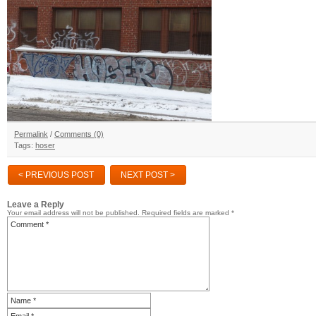
Permalink
/
Comments (0)
Tags:
hoser
< PREVIOUS POST
NEXT POST >
Leave a Reply
Your email address will not be published.
Required fields are marked
*