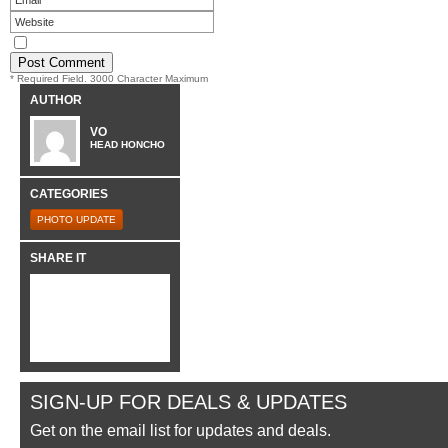
* Required Field. 3000 Character Maximum
AUTHOR
VO
HEAD HONCHO
CATEGORIES
PHOTO UPDATE
SHARE IT
SIGN-UP FOR DEALS & UPDATES
Get on the email list for updates and deals.