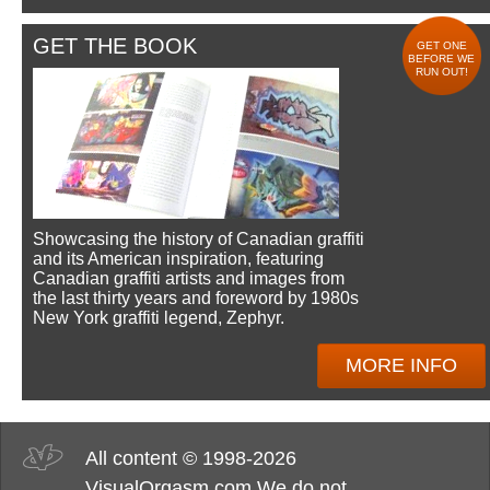
GET THE BOOK
GET ONE
BEFORE WE
RUN OUT!
Showcasing the history of Canadian graffiti
and its American inspiration, featuring
Canadian graffiti artists and images from
the last thirty years and foreword by 1980s
New York graffiti legend, Zephyr.
MORE INFO
All content © 1998-2026
VisualOrgasm.com We do not