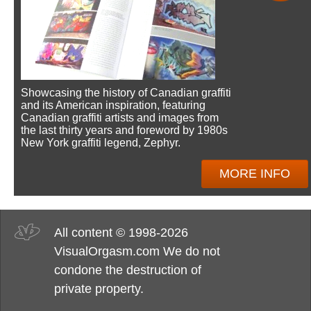
Showcasing the history of Canadian graffiti
and its American inspiration, featuring
Canadian graffiti artists and images from
the last thirty years and foreword by 1980s
New York graffiti legend, Zephyr.
MORE INFO
All content © 1998-2026
VisualOrgasm.com We do not
condone the destruction of
private property.