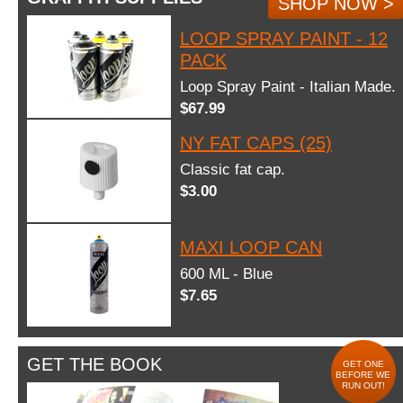
SHOP NOW >
LOOP SPRAY PAINT - 12
PACK
Loop Spray Paint - Italian Made.
$67.99
NY FAT CAPS (25)
Classic fat cap.
$3.00
MAXI LOOP CAN
600 ML - Blue
$7.65
GET THE BOOK
GET ONE
BEFORE WE
RUN OUT!