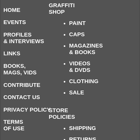
GRAFFITI
HOME
SHOP
EVENTS
PAINT
CAPS
PROFILES
& INTERVIEWS
MAGAZINES
& BOOKS
LINKS
VIDEOS
BOOKS,
& DVDS
MAGS, VIDS
CLOTHING
CONTRIBUTE
SALE
CONTACT US
PRIVACY POLICY
STORE
POLICIES
TERMS
SHIPPING
OF USE
RETURNS