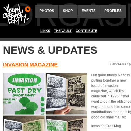
ALORGAS
PHOTOS
SHOP
EVENTS
PROFILES
LINKS
THE VAULT
CONTRIBUTE
NEWS & UPDATES
INVASION MAGAZINE
30/05/14 8:47 
Our good buddy Nazo is
putting together a new
issue of Invasion
magazine, which first
came out in 1995. If you
want to do it the oldschoo
way and send him some
contributions then do it b
good old snail mail to:
Invasion Graff Mag