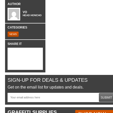
AUTHOR
VO
HEAD HONCHO
CATEGORIES
NEWS
SHARE IT
SIGN-UP FOR DEALS & UPDATES
Get on the email list for updates and deals.
SUBMIT
GRAFFITI SUPPLIES