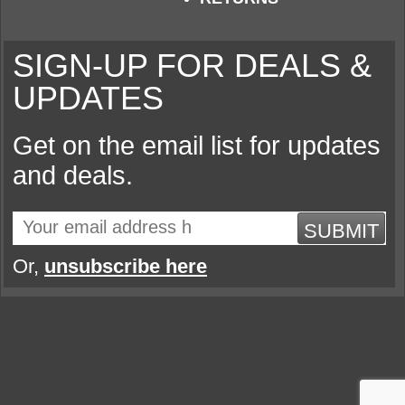
SIGN-UP FOR DEALS &
UPDATES
Get on the email list for updates
and deals.
SUBMIT
Or,
unsubscribe here