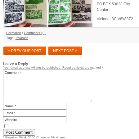
PO BOX 53028 City
Center
Victoria, BC V8W 3Z2
Permalink
/
Comments (0)
Tags:
Invasion
< PREVIOUS POST
NEXT POST >
Leave a Reply
Your email address will not be published.
Required fields are marked
*
* Required Field. 3000 Character Maximum