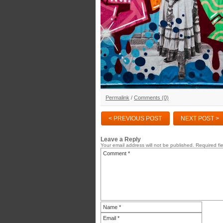
Permalink
/
Comments (0)
< PREVIOUS POST
NEXT POST >
Leave a Reply
Your email address will not be published.
Required fi