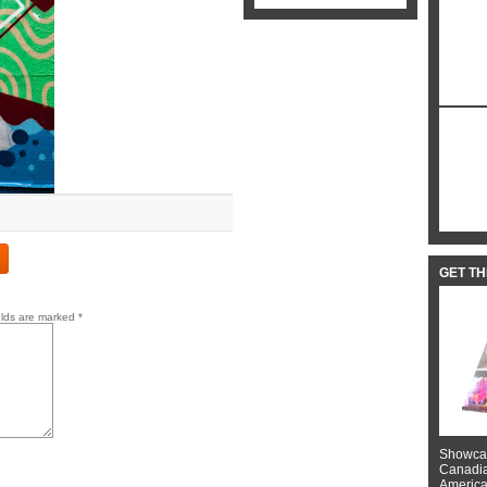
GET T
elds are marked
*
Showcas
Canadian
American