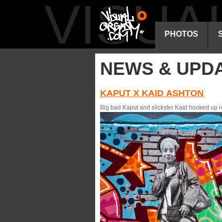
VISU
PHOTOS
NEWS & UPD
KAPUT X KAID ASHTON
Big bad Kaput and slickster Kaid hooked up r