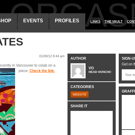
ALORGAS
SHOP
EVENTS
PROFILES
LINKS
THE VAULT
CON
ATES
01/09/12 8:44 am
AUTHOR
SIGN-U
Get on t
ecently in Vancouver to colab on a
VO
piece.
Check the link.
HEAD HONCHO
CATEGORIES
GRAFFI
WEBSITE
SHARE IT