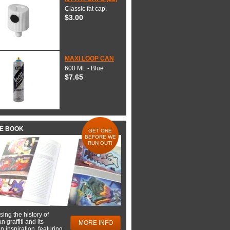
Classic fat cap.
$3.00
MAXI LOOP CAN
600 ML - Blue
$7.65
HE BOOK
GET ONE
BEFORE WE
RUN OUT!
ing the history of
 graffiti and its
MORE INFO
 inspiration, featuring