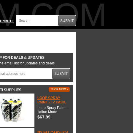
M.COM
SUBMIT
TRIBUTE
P FOR DEALS & UPDATES
he email list for updates and deals.
SUBMIT
TI SUPPLIES
SHOP NOW >
LOOP SPRAY
PAINT - 12 PACK
Loop Spray Paint -
Italian Made.
$67.99
NY FAT CAPS (25)