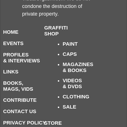
condone the destruction of
private property.
GRAFFITI
HOME
SHOP
EVENTS
PAINT
CAPS
PROFILES
& INTERVIEWS
MAGAZINES
& BOOKS
LINKS
VIDEOS
BOOKS,
& DVDS
MAGS, VIDS
CLOTHING
CONTRIBUTE
SALE
CONTACT US
PRIVACY POLICY
STORE