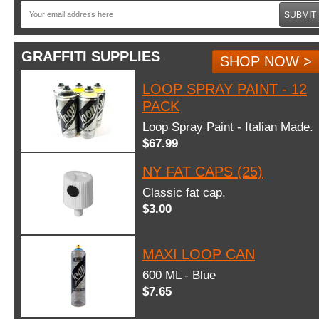
SUBMIT
GRAFFITI SUPPLIES
SHOP NOW >
LOOP SPRAY PAINT - 12
PACK
Loop Spray Paint - Italian Made.
$67.99
NY FAT CAPS (25)
Classic fat cap.
$3.00
MAXI LOOP CAN
600 ML - Blue
$7.65