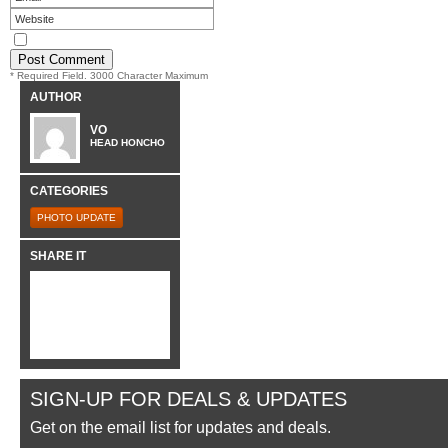
* Required Field. 3000 Character Maximum
AUTHOR
VO
HEAD HONCHO
CATEGORIES
PHOTO UPDATE
SHARE IT
SIGN-UP FOR DEALS & UPDATES
Get on the email list for updates and deals.