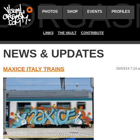
ALORGAS
PHOTOS
SHOP
EVENTS
PROFILES
LINKS
THE VAULT
CONTRIBUTE
NEWS & UPDATES
MAXICE ITALY TRAINS
26/03/14 7:14 