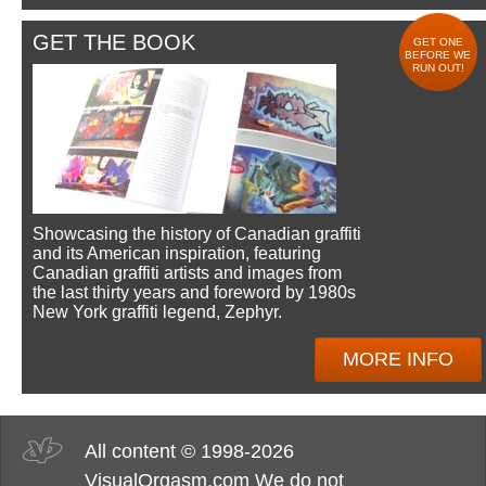
GET THE BOOK
GET ONE
BEFORE WE
RUN OUT!
Showcasing the history of Canadian graffiti
and its American inspiration, featuring
Canadian graffiti artists and images from
the last thirty years and foreword by 1980s
New York graffiti legend, Zephyr.
MORE INFO
All content © 1998-2026
VisualOrgasm.com We do not