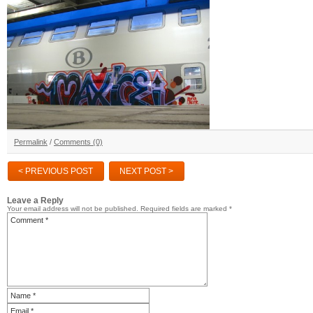
Permalink
/
Comments (0)
< PREVIOUS POST
NEXT POST >
Leave a Reply
Your email address will not be published.
Required fields are marked
*