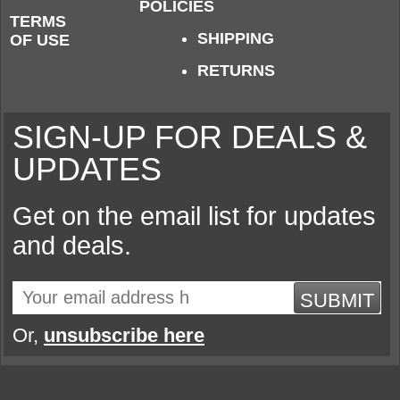
POLICIES
TERMS
SHIPPING
OF USE
RETURNS
SIGN-UP FOR DEALS &
UPDATES
Get on the email list for updates
and deals.
SUBMIT
Or,
unsubscribe here