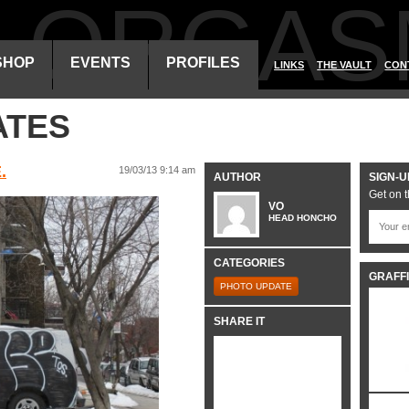
ALORGAS
SHOP
EVENTS
PROFILES
LINKS
THE VAULT
CON
ATES
.
19/03/13 9:14 am
AUTHOR
SIGN-U
Get on t
VO
HEAD HONCHO
CATEGORIES
GRAFFI
PHOTO UPDATE
SHARE IT