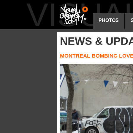
VISU
PHOTOS
NEWS & UPD
MONTREAL BOMBING LOVE