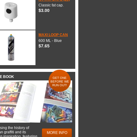
Classic fat cap.
$3.00
MAXI LOOP CAN
600 ML - Blue
$7.65
HE BOOK
GET ONE
BEFORE WE
RUN OUT!
ing the history of
 graffiti and its
MORE INFO
 inspiration, featuring