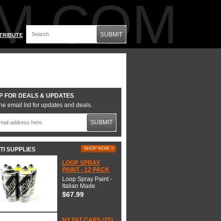
M.COM
SUBMIT
TRIBUTE
P FOR DEALS & UPDATES
he email list for updates and deals.
SUBMIT
TI SUPPLIES
SHOP NOW >
LOOP SPRAY
PAINT - 12 PACK
Loop Spray Paint -
Italian Made.
$67.99
NY FAT CAPS (25)