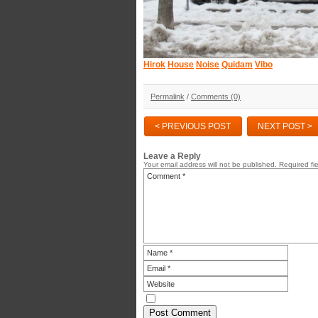
Hirok
House
Noise
Quidam
Vibo
Permalink
/
Comments (0)
< PREVIOUS POST
NEXT POST >
Leave a Reply
Your email address will not be published.
Required fi