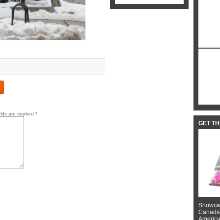
elds are marked
*
GET T
Showcas
Canadian
American