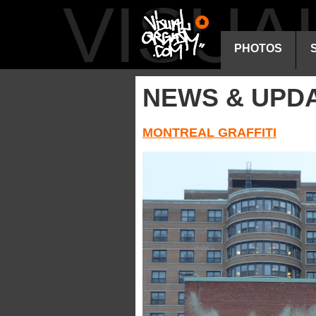
VISU
PHOTOS
NEWS & UPD
MONTREAL GRAFFITI