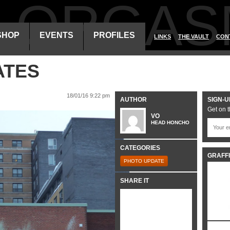
ALORGAS
SHOP
EVENTS
PROFILES
LINKS
THE VAULT
CON
ATES
18/01/16 9:22 pm
AUTHOR
SIGN-U
Get on t
VO
HEAD HONCHO
CATEGORIES
GRAFFI
PHOTO UPDATE
SHARE IT