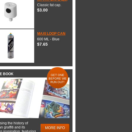
Classic fat cap.
$3.00
MAXI LOOP CAN
600 ML - Blue
$7.65
HE BOOK
GET ONE
BEFORE WE
RUN OUT!
ing the history of
 graffiti and its
MORE INFO
 inspiration, featuring