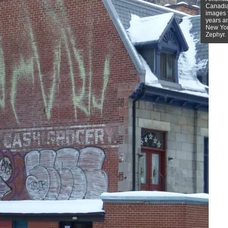
Canadian
images f
years a
New York
Zephyr.