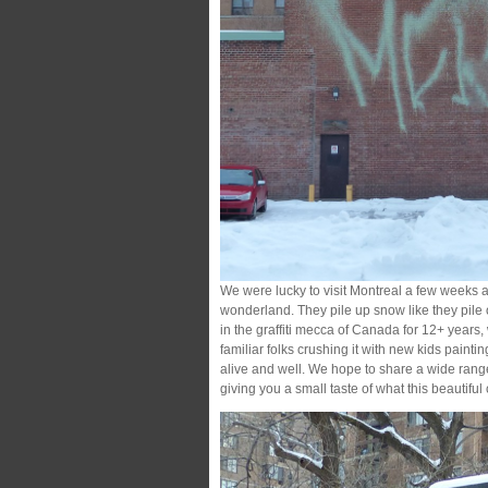
We were lucky to visit Montreal a few weeks 
wonderland. They pile up snow like they pil
in the graffiti mecca of Canada for 12+ years, w
familiar folks crushing it with new kids painting
alive and well. We hope to share a wide rang
giving you a small taste of what this beautiful cit