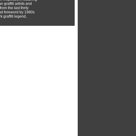
 graffiti artists and
rom the last thirty
nd foreword by 1980s
 graffiti legend,