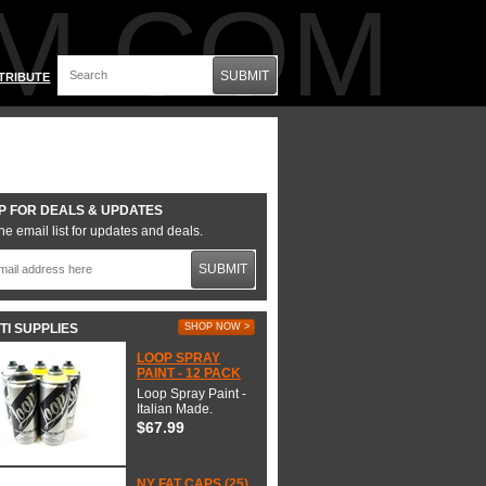
M.COM
SUBMIT
TRIBUTE
P FOR DEALS & UPDATES
he email list for updates and deals.
SUBMIT
TI SUPPLIES
SHOP NOW >
LOOP SPRAY
PAINT - 12 PACK
Loop Spray Paint -
Italian Made.
$67.99
NY FAT CAPS (25)