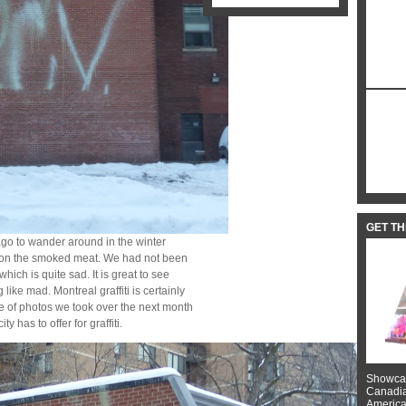
GET T
ago to wander around in the winter
e on the smoked meat. We had not been
hich is quite sad. It is great to see
 like mad. Montreal graffiti is certainly
e of photos we took over the next month
y has to offer for graffiti.
Showcas
Canadian
American