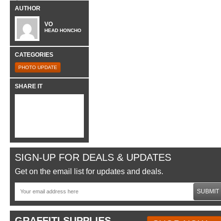
AUTHOR
VO
HEAD HONCHO
CATEGORIES
PHOTO UPDATE
SHARE IT
SIGN-UP FOR DEALS & UPDATES
Get on the email list for updates and deals.
SUBMIT
GRAFFITI SUPPLIES