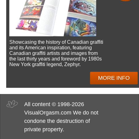
Showcasing the history of Canadian graffiti
and its American inspiration, featuring
Canadian graffiti artists and images from
the last thirty years and foreword by 1980s
New York graffiti legend, Zephyr.
MORE INFO
All content © 1998-2026
VisualOrgasm.com We do not
condone the destruction of
private property.