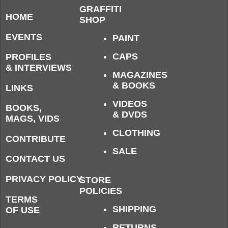
GRAFFITI
HOME
SHOP
EVENTS
PAINT
CAPS
PROFILES
& INTERVIEWS
MAGAZINES
& BOOKS
LINKS
VIDEOS
BOOKS,
& DVDS
MAGS, VIDS
CLOTHING
CONTRIBUTE
SALE
CONTACT US
PRIVACY POLICY
STORE
POLICIES
TERMS
SHIPPING
OF USE
RETURNS