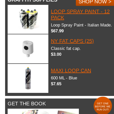
SHOP NOW >
LOOP SPRAY PAINT - 12
PACK
Loop Spray Paint - Italian Made.
$67.99
NY FAT CAPS (25)
Classic fat cap.
$3.00
MAXI LOOP CAN
600 ML - Blue
$7.65
GET THE BOOK
GET ONE
BEFORE WE
RUN OUT!