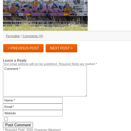
Permalink
/
Comments (0)
< PREVIOUS POST
NEXT POST >
Leave a Reply
Your email address will not be published.
Required fields are marked
*
* Required Field. 3000 Character Maximum