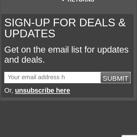
SIGN-UP FOR DEALS &
UPDATES
Get on the email list for updates
and deals.
SUBMIT
Or,
unsubscribe here