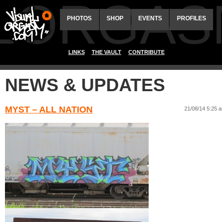
ALORGAS
PHOTOS
SHOP
EVENTS
PROFILES
LINKS
THE VAULT
CONTRIBUTE
NEWS & UPDATES
MYST – ALL NATION
21/08/14 5:25 