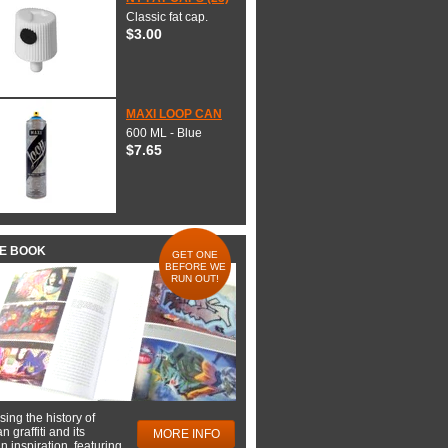
Classic fat cap.
$3.00
MAXI LOOP CAN
600 ML - Blue
$7.65
HE BOOK
GET ONE
BEFORE WE
RUN OUT!
ing the history of
 graffiti and its
MORE INFO
 inspiration, featuring