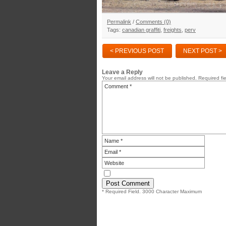
Permalink
/
Comments (0)
Tags:
canadian graffiti
,
freights
,
perv
< PREVIOUS POST
NEXT POST >
Leave a Reply
Your email address will not be published.
Required fi
* Required Field. 3000 Character Maximum