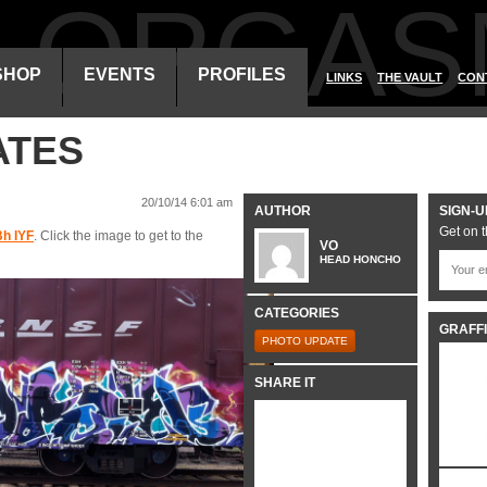
ALORGAS
SHOP
EVENTS
PROFILES
LINKS
THE VAULT
CON
ATES
20/10/14 6:01 am
AUTHOR
SIGN-U
Get on t
h IYF
. Click the image to get to the
VO
HEAD HONCHO
CATEGORIES
GRAFFI
PHOTO UPDATE
SHARE IT