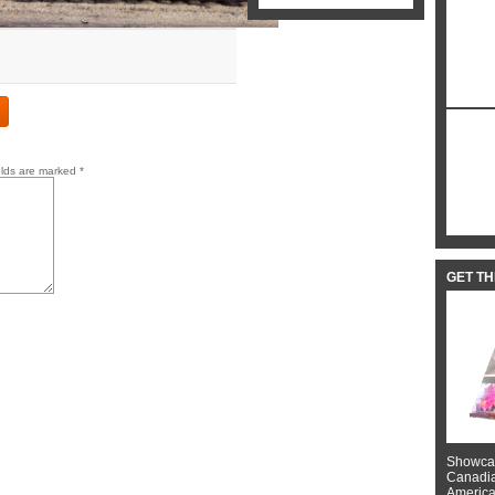
elds are marked
*
GET T
Showcas
Canadian
American