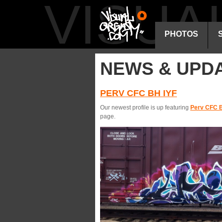
VISU
PHOTOS
NEWS & UPD
PERV CFC BH IYF
Our newest profile is up featuring
Perv CFC B
page.