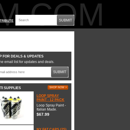
M.COM
SUBMIT
TRIBUTE
P FOR DEALS & UPDATES
he email list for updates and deals.
SUBMIT
TI SUPPLIES
SHOP NOW >
LOOP SPRAY
PAINT - 12 PACK
Loop Spray Paint -
Italian Made.
$67.99
NY FAT CAPS (25)