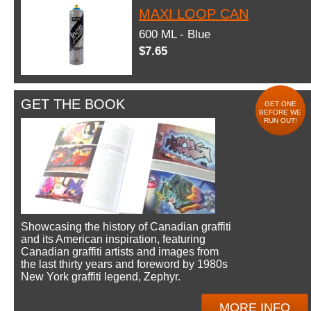
MAXI LOOP CAN
600 ML - Blue
$7.65
GET THE BOOK
GET ONE
BEFORE WE
RUN OUT!
Showcasing the history of Canadian graffiti
and its American inspiration, featuring
Canadian graffiti artists and images from
the last thirty years and foreword by 1980s
New York graffiti legend, Zephyr.
MORE INFO