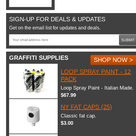
SIGN-UP FOR DEALS & UPDATES
Get on the email list for updates and deals.
SUBMIT
GRAFFITI SUPPLIES
SHOP NOW >
LOOP SPRAY PAINT - 12
PACK
Loop Spray Paint - Italian Made.
$67.99
NY FAT CAPS (25)
Classic fat cap.
$3.00