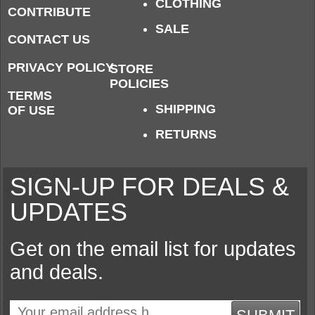
CLOTHING
CONTRIBUTE
SALE
CONTACT US
PRIVACY POLICY
STORE
POLICIES
TERMS
SHIPPING
OF USE
RETURNS
SIGN-UP FOR DEALS &
UPDATES
Get on the email list for updates
and deals.