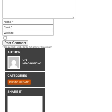
* Required Field. 3000 Character Maximum
AUTHOR
VO
HEAD HONCHO
CATEGORIES
PHOTO UPDATE
SHARE IT