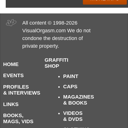
All content © 1998-2026
VisualOrgasm.com We do not
condone the destruction of
private property.
GRAFFITI
HOME
SHOP
EVENTS
PAINT
CAPS
PROFILES
& INTERVIEWS
MAGAZINES
& BOOKS
LINKS
VIDEOS
BOOKS,
& DVDS
MAGS, VIDS