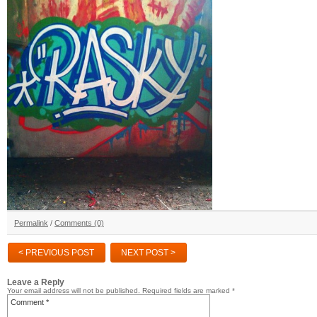
Permalink
/
Comments (0)
< PREVIOUS POST
NEXT POST >
Leave a Reply
Your email address will not be published.
Required fields are marked
*