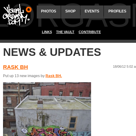
ALORGAS
PHOTOS
SHOP
EVENTS
PROFILES
LINKS
THE VAULT
CONTRIBUTE
NEWS & UPDATES
RASK BH
18/06/12 5:02 
Put up 13 new images by
Rask BH.