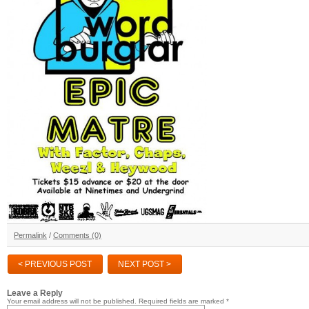
Permalink
/
Comments (0)
< PREVIOUS POST
NEXT POST >
Leave a Reply
Your email address will not be published.
Required fields are marked
*