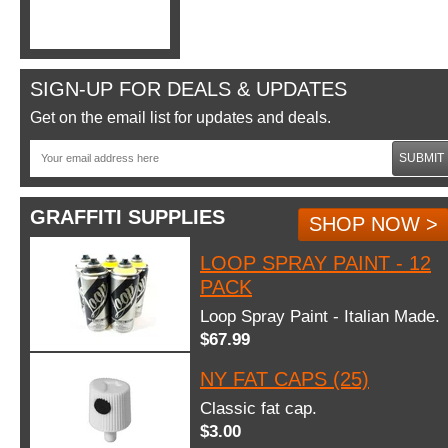
SIGN-UP FOR DEALS & UPDATES
Get on the email list for updates and deals.
SUBMIT
GRAFFITI SUPPLIES
SHOP NOW >
LOOP SPRAY PAINT - 12
PACK
Loop Spray Paint - Italian Made.
$67.99
NY FAT CAPS (25)
Classic fat cap.
$3.00