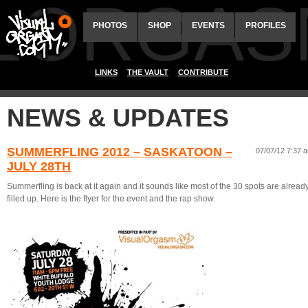
ALORGAS
PHOTOS
SHOP
EVENTS
PROFILES
LINKS
THE VAULT
CONTRIBUTE
NEWS & UPDATES
SUMMERFLING 2012 – SASKATOON –
07/07/12 7:37 
JULY 28TH
Summerfling is back at it again and it sounds like most of the 30 spots are alread
filled up. Here is the flyer for the event and the rap show.