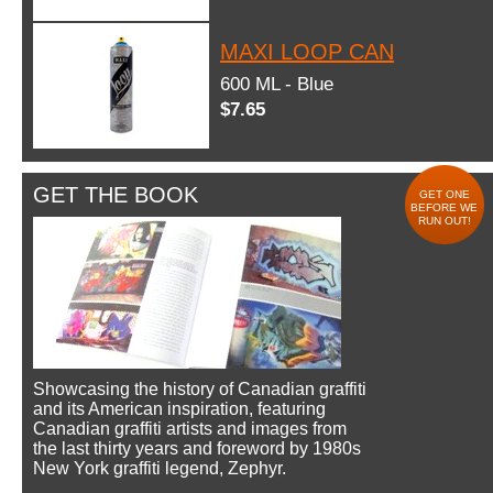
MAXI LOOP CAN
600 ML - Blue
$7.65
GET THE BOOK
GET ONE
BEFORE WE
RUN OUT!
Showcasing the history of Canadian graffiti
and its American inspiration, featuring
Canadian graffiti artists and images from
the last thirty years and foreword by 1980s
New York graffiti legend, Zephyr.