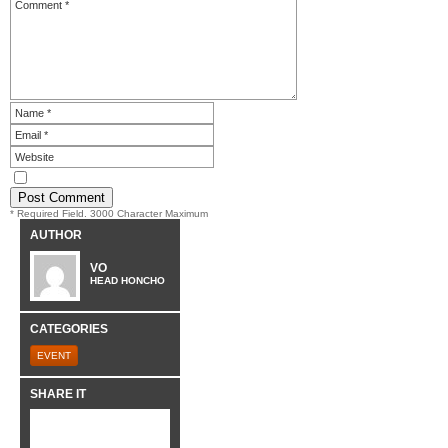
* Required Field. 3000 Character Maximum
AUTHOR
VO
HEAD HONCHO
CATEGORIES
EVENT
SHARE IT