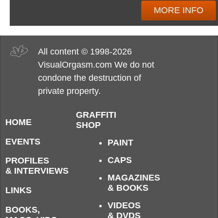
MORE INFO
All content © 1998-2026
VisualOrgasm.com We do not
condone the destruction of
private property.
GRAFFITI
HOME
SHOP
EVENTS
PAINT
CAPS
PROFILES
& INTERVIEWS
MAGAZINES
& BOOKS
LINKS
VIDEOS
BOOKS,
& DVDS