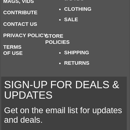
MAGS, VIDS
CLOTHING
CONTRIBUTE
SALE
CONTACT US
PRIVACY POLICY
STORE
POLICIES
TERMS
SHIPPING
OF USE
RETURNS
SIGN-UP FOR DEALS &
UPDATES
Get on the email list for updates
and deals.