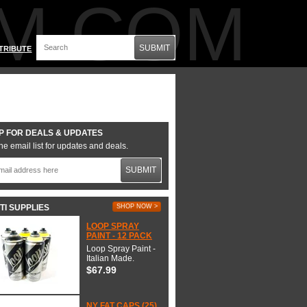
M.COM
SUBMIT
TRIBUTE
P FOR DEALS & UPDATES
he email list for updates and deals.
SUBMIT
TI SUPPLIES
SHOP NOW >
LOOP SPRAY
PAINT - 12 PACK
Loop Spray Paint -
Italian Made.
$67.99
NY FAT CAPS (25)