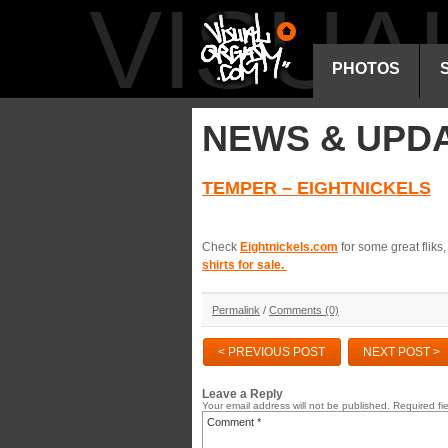
VISU
PHOTOS
NEWS & UPD
TEMPER – EIGHTNICKELS
Check
Eightnickels.com
for some great flik
shirts for sale.
Permalink
/
Comments (0)
< PREVIOUS POST
NEXT POST >
Leave a Reply
Your email address will not be published.
Required fi