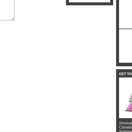
GET T
Showcas
Canadian
American