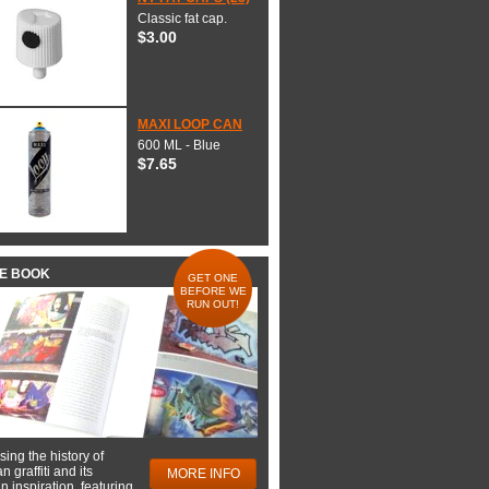
Classic fat cap.
$3.00
MAXI LOOP CAN
600 ML - Blue
$7.65
HE BOOK
GET ONE
BEFORE WE
RUN OUT!
ing the history of
 graffiti and its
MORE INFO
 inspiration, featuring