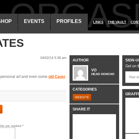
ALORGAS
SHOP
EVENTS
PROFILES
LINKS
THE VAULT
CON
ATES
04/02/14 5:36 am
AUTHOR
SIGN-U
Get on t
VO
HEAD HONCHO
s, personal art and even some
old Causr
CATEGORIES
GRAFFI
WEBSITE
SHARE IT
elds are marked
*