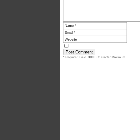
* Required Field. 3000 Character Maximum