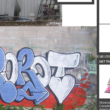
GET T
Showcas
Canadian
American