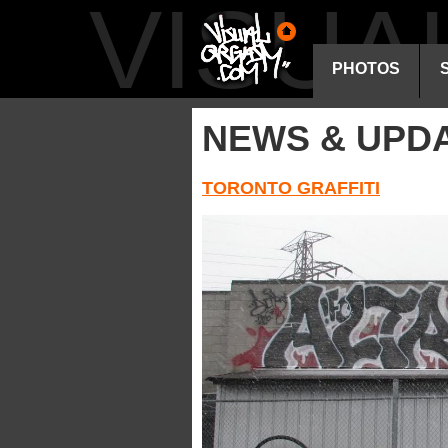
VISU
PHOTOS
NEWS & UPD
TORONTO GRAFFITI