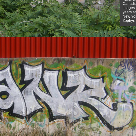
Canadian
images f
years a
New York
Zephyr.