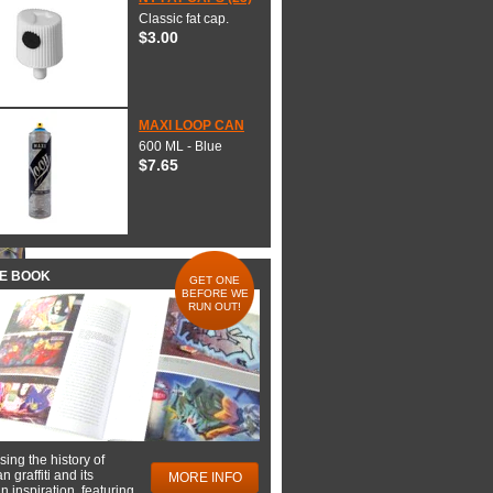
Classic fat cap.
$3.00
MAXI LOOP CAN
600 ML - Blue
$7.65
HE BOOK
GET ONE
BEFORE WE
RUN OUT!
ing the history of
 graffiti and its
MORE INFO
 inspiration, featuring