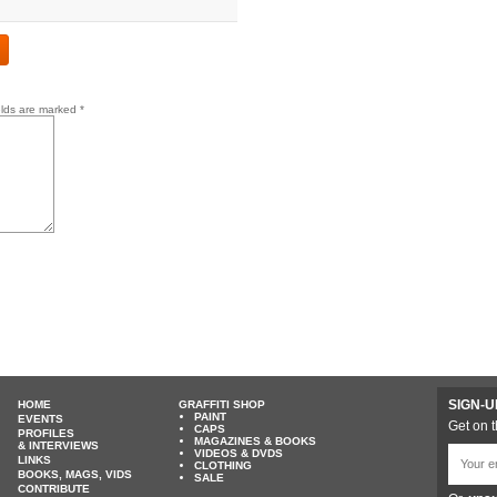
elds are marked
*
SIGN-U
HOME
GRAFFITI SHOP
PAINT
EVENTS
Get on t
CAPS
PROFILES
MAGAZINES & BOOKS
& INTERVIEWS
VIDEOS & DVDS
LINKS
CLOTHING
BOOKS, MAGS, VIDS
SALE
CONTRIBUTE