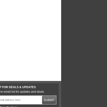
P FOR DEALS & UPDATES
he email list for updates and deals.
SUBMIT