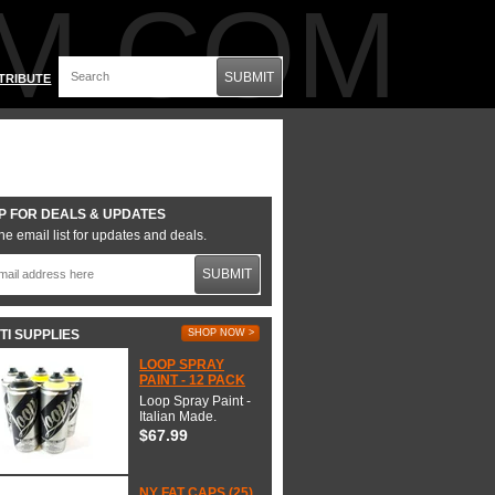
M.COM
SUBMIT
TRIBUTE
P FOR DEALS & UPDATES
he email list for updates and deals.
SUBMIT
TI SUPPLIES
SHOP NOW >
LOOP SPRAY
PAINT - 12 PACK
Loop Spray Paint -
Italian Made.
$67.99
NY FAT CAPS (25)