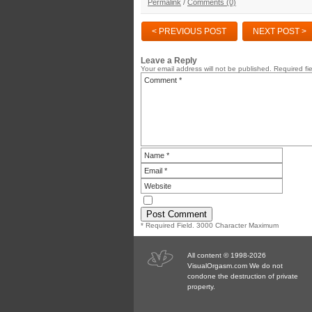
Permalink
/
Comments (0)
< PREVIOUS POST
NEXT POST >
Leave a Reply
Your email address will not be published.
Required fi
* Required Field. 3000 Character Maximum
All content © 1998-2026
VisualOrgasm.com We do not
condone the destruction of private
property.