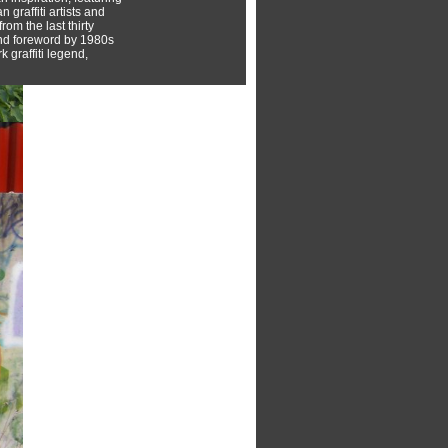
 graffiti artists and
rom the last thirty
nd foreword by 1980s
 graffiti legend,