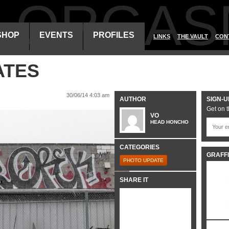
ALORGAS
SHOP
EVENTS
PROFILES
LINKS
THE VAULT
CON
ATES
30/06/14 4:03 am
AUTHOR
SIGN-U
Get on t
VO
HEAD HONCHO
CATEGORIES
GRAFFI
PHOTO UPDATE
SHARE IT