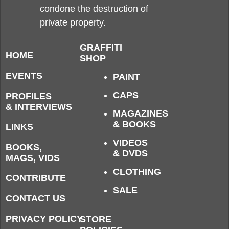
condone the destruction of
private property.
GRAFFITI
HOME
SHOP
EVENTS
PAINT
CAPS
PROFILES
& INTERVIEWS
MAGAZINES
& BOOKS
LINKS
VIDEOS
BOOKS,
& DVDS
MAGS, VIDS
CLOTHING
CONTRIBUTE
SALE
CONTACT US
PRIVACY POLICY
STORE