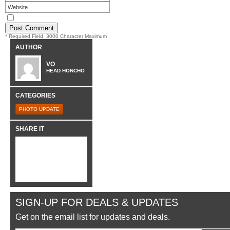
* Required Field. 3000 Character Maximum
AUTHOR
VO
HEAD HONCHO
CATEGORIES
PHOTO UPDATE
SHARE IT
SIGN-UP FOR DEALS & UPDATES
Get on the email list for updates and deals.