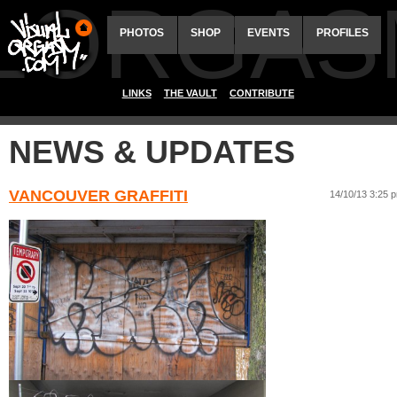
ALORGAS
PHOTOS
SHOP
EVENTS
PROFILES
LINKS
THE VAULT
CONTRIBUTE
NEWS & UPDATES
VANCOUVER GRAFFITI
14/10/13 3:25 