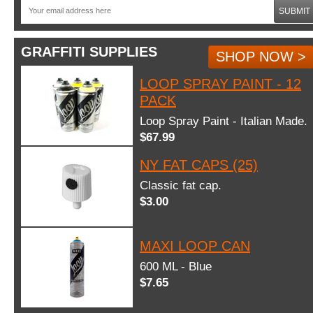
SUBMIT
GRAFFITI SUPPLIES
SHOP NOW >
LOOP SPRAY PAINT - 12
PACK
Loop Spray Paint - Italian Made.
$67.99
NY FAT CAPS (25)
Classic fat cap.
$3.00
MAXI LOOP CAN
600 ML - Blue
$7.65