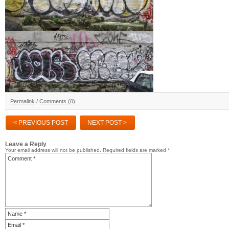
Permalink
/
Comments (0)
< PREVIOUS POST
NEXT POST >
Leave a Reply
Your email address will not be published.
Required fields are marked
*