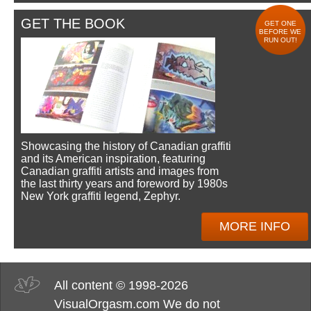
GET THE BOOK
GET ONE
BEFORE WE
RUN OUT!
Showcasing the history of Canadian graffiti
and its American inspiration, featuring
Canadian graffiti artists and images from
the last thirty years and foreword by 1980s
New York graffiti legend, Zephyr.
MORE INFO
All content © 1998-2026
VisualOrgasm.com We do not