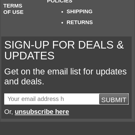
POLICIES
TERMS
SHIPPING
OF USE
RETURNS
SIGN-UP FOR DEALS &
UPDATES
Get on the email list for updates
and deals.
SUBMIT
Or,
unsubscribe here