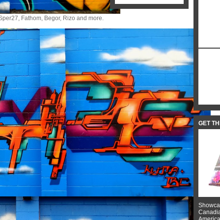
pe, Sper27, Fathom, Begor, Rizo and more.
GET T
Showcas
Canadian
American