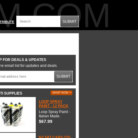
M.COM
SUBMIT
TRIBUTE
P FOR DEALS & UPDATES
he email list for updates and deals.
SUBMIT
TI SUPPLIES
SHOP NOW >
LOOP SPRAY
PAINT - 12 PACK
Loop Spray Paint -
Italian Made.
$67.99
NY FAT CAPS (25)