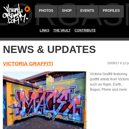
ALORGAS
PHOTOS
SHOP
EVENTS
PROFILES
LINKS
THE VAULT
CONTRIBUTE
NEWS & UPDATES
VICTORIA GRAFFITI
15/09/17 6:12 
Victoria Graffiti featuring
graffiti artists from Victori
such as Hype, Earth,
Bogus, Phere and more.