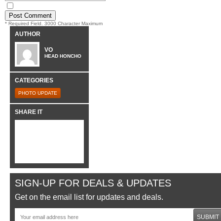
* Required Field. 3000 Character Maximum
AUTHOR
VO
HEAD HONCHO
CATEGORIES
PHOTO UPDATE
SHARE IT
SIGN-UP FOR DEALS & UPDATES
Get on the email list for updates and deals.
SUBMIT