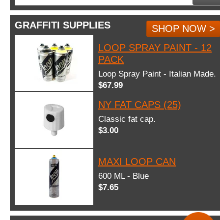
GRAFFITI SUPPLIES
SHOP NOW >
LOOP SPRAY PAINT - 12
PACK
Loop Spray Paint - Italian Made.
$67.99
NY FAT CAPS (25)
Classic fat cap.
$3.00
MAXI LOOP CAN
600 ML - Blue
$7.65