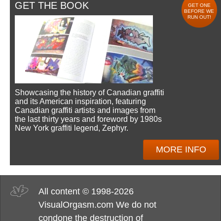
GET THE BOOK
GET ONE
BEFORE WE
RUN OUT!
Showcasing the history of Canadian graffiti
and its American inspiration, featuring
Canadian graffiti artists and images from
the last thirty years and foreword by 1980s
New York graffiti legend, Zephyr.
MORE INFO
All content © 1998-2026
VisualOrgasm.com We do not
condone the destruction of