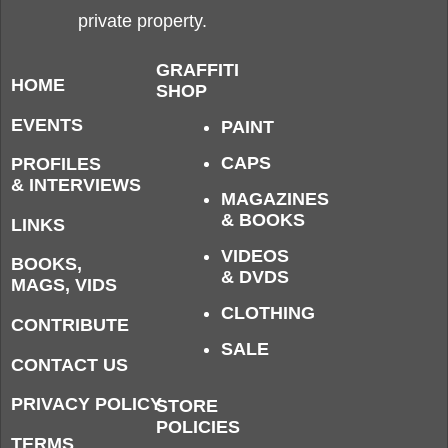
private property.
GRAFFITI
HOME
SHOP
EVENTS
PAINT
CAPS
PROFILES
& INTERVIEWS
MAGAZINES
& BOOKS
LINKS
VIDEOS
BOOKS,
& DVDS
MAGS, VIDS
CLOTHING
CONTRIBUTE
SALE
CONTACT US
PRIVACY POLICY
STORE
POLICIES
TERMS