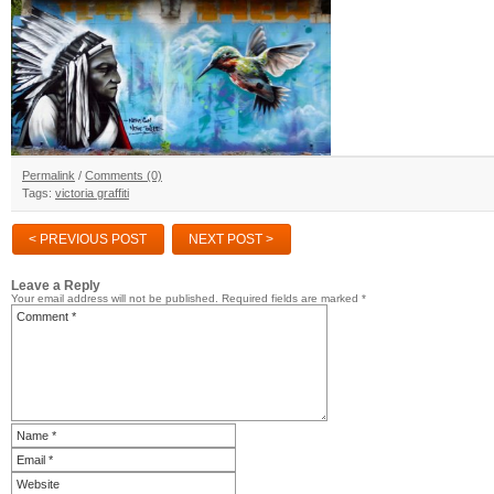
Permalink
/
Comments (0)
Tags:
victoria graffiti
< PREVIOUS POST
NEXT POST >
Leave a Reply
Your email address will not be published.
Required fields are marked
*