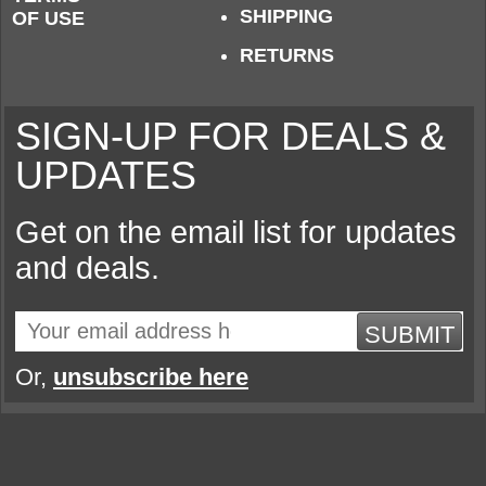
SHIPPING
OF USE
RETURNS
SIGN-UP FOR DEALS &
UPDATES
Get on the email list for updates
and deals.
SUBMIT
Or,
unsubscribe here