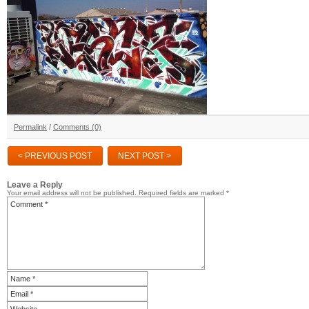
Permalink
/
Comments (0)
< PREVIOUS POST
NEXT POST >
Leave a Reply
Your email address will not be published.
Required fields are marked
*