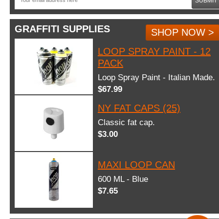
SUBMIT
GRAFFITI SUPPLIES
SHOP NOW >
LOOP SPRAY PAINT - 12
PACK
Loop Spray Paint - Italian Made.
$67.99
NY FAT CAPS (25)
Classic fat cap.
$3.00
MAXI LOOP CAN
600 ML - Blue
$7.65