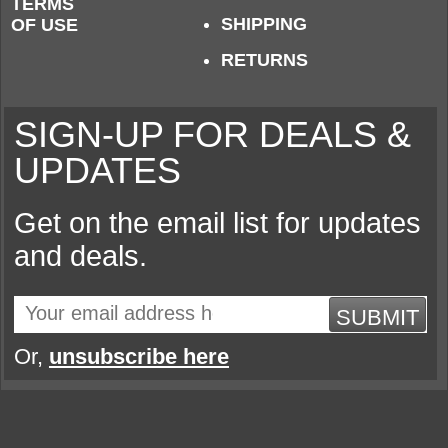
TERMS
SHIPPING
OF USE
RETURNS
SIGN-UP FOR DEALS &
UPDATES
Get on the email list for updates
and deals.
SUBMIT
Or,
unsubscribe here