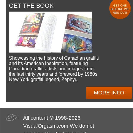
GET THE BOOK
GET ONE
BEFORE WE
RUN OUT!
Showcasing the history of Canadian graffiti
and its American inspiration, featuring
Canadian graffiti artists and images from
the last thirty years and foreword by 1980s
New York graffiti legend, Zephyr.
MORE INFO
All content © 1998-2026
VisualOrgasm.com We do not