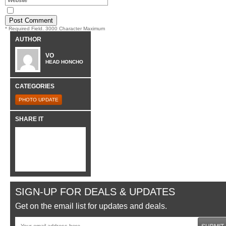
* Required Field. 3000 Character Maximum
AUTHOR
VO
HEAD HONCHO
CATEGORIES
PHOTO UPDATE
SHARE IT
SIGN-UP FOR DEALS & UPDATES
Get on the email list for updates and deals.