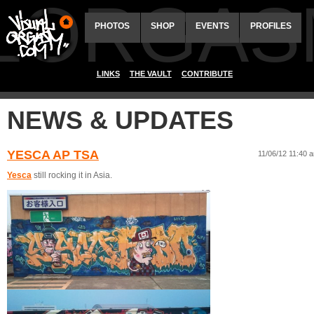
ALORGAS
PHOTOS
SHOP
EVENTS
PROFILES
LINKS
THE VAULT
CONTRIBUTE
NEWS & UPDATES
YESCA AP TSA
11/06/12 11:40 
Yesca
still rocking it in Asia.