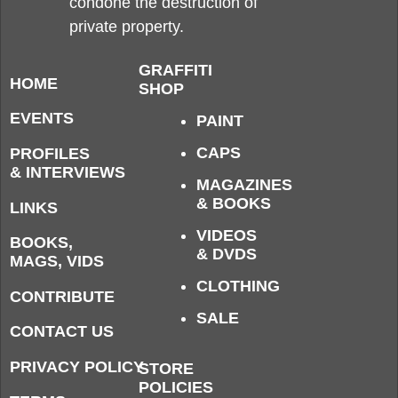
condone the destruction of
private property.
GRAFFITI
HOME
SHOP
EVENTS
PAINT
CAPS
PROFILES
& INTERVIEWS
MAGAZINES
& BOOKS
LINKS
VIDEOS
BOOKS,
& DVDS
MAGS, VIDS
CLOTHING
CONTRIBUTE
SALE
CONTACT US
PRIVACY POLICY
STORE
POLICIES