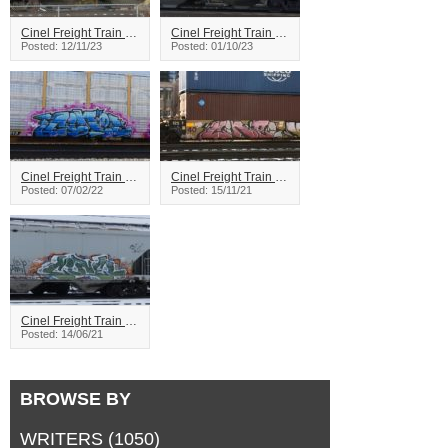
Cinel Freight Train Graffiti
Cinel Freight Train Graffiti
Posted: 12/11/23
Posted: 01/10/23
Cinel Freight Train Graffiti
Cinel Freight Train Graffiti
Posted: 07/02/22
Posted: 15/11/21
Cinel Freight Train Graffiti
Posted: 14/06/21
BROWSE BY
WRITERS
(1050)