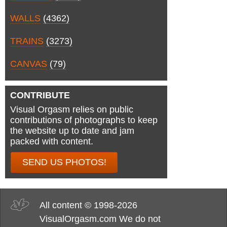
WALLS
(4362)
TRAINS
(3273)
CANVAS
(79)
CONTRIBUTE
Visual Orgasm relies on public
contributions of photographs to keep
the website up to date and jam
packed with content.
SEND US PHOTOS!
All content © 1998-2026
VisualOrgasm.com We do not