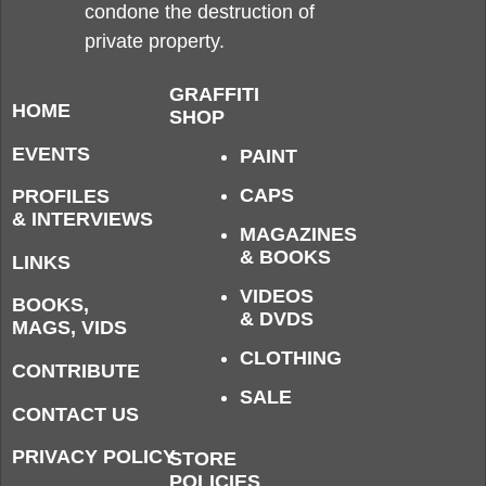
condone the destruction of
private property.
GRAFFITI
HOME
SHOP
EVENTS
PAINT
CAPS
PROFILES
& INTERVIEWS
MAGAZINES
& BOOKS
LINKS
VIDEOS
BOOKS,
& DVDS
MAGS, VIDS
CLOTHING
CONTRIBUTE
SALE
CONTACT US
PRIVACY POLICY
STORE
POLICIES