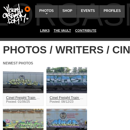
ALORGAS
PHOTOS
SHOP
EVENTS
PROFILES
LINKS
THE VAULT
CONTRIBUTE
PHOTOS / WRITERS / CI
NEWEST PHOTOS
Cinel Freight Train Graffiti
Cinel Freight Train Graffiti
Posted: 01/06/25
Posted: 08/12/23