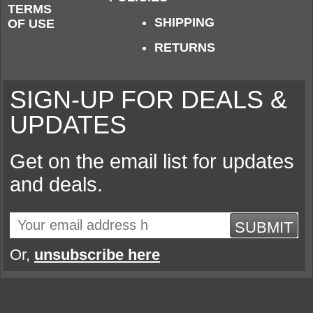
TERMS
SHIPPING
OF USE
RETURNS
SIGN-UP FOR DEALS &
UPDATES
Get on the email list for updates
and deals.
SUBMIT
Or,
unsubscribe here