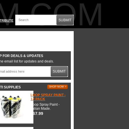
M.COM
SUBMIT
TRIBUTE
P FOR DEALS & UPDATES
he email list for updates and deals.
SUBMIT
TI SUPPLIES
SHOP NOW >
LOOP SPRAY PAINT -
12 PACK
Loop Spray Paint -
Italian Made.
$67.99