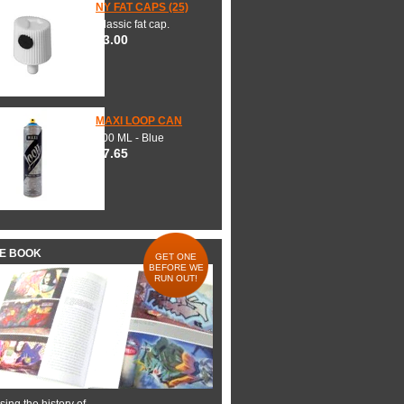
NY FAT CAPS (25)
Classic fat cap.
$3.00
MAXI LOOP CAN
600 ML - Blue
$7.65
HE BOOK
GET ONE
BEFORE WE
RUN OUT!
ing the history of