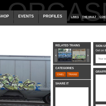
ALORGAS
SHOP
EVENTS
PROFILES
LINKS
THE VAULT
CON
RELATED TRAINS
SIGN-U
Get on t
CATEGORIES
GRAFFI
CINEL
TRAINS
SHARE IT