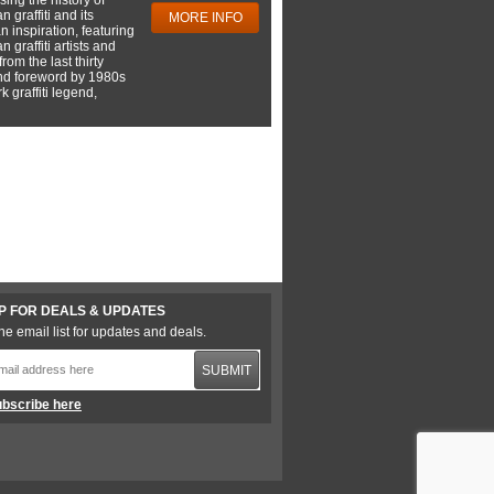
 graffiti and its
MORE INFO
 inspiration, featuring
 graffiti artists and
rom the last thirty
nd foreword by 1980s
 graffiti legend,
P FOR DEALS & UPDATES
he email list for updates and deals.
SUBMIT
bscribe here