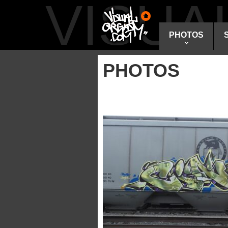
VISU
PHOTOS
PHOTOS