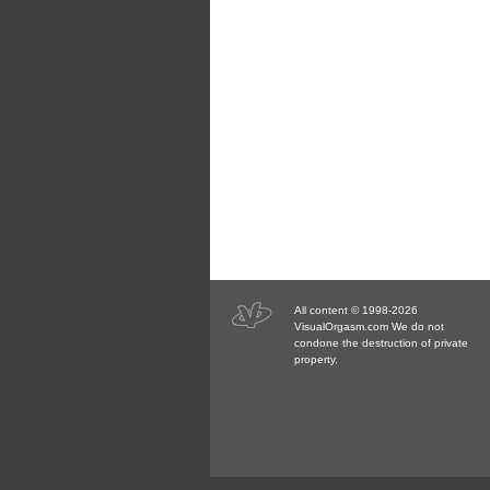
All content © 1998-2026
VisualOrgasm.com We do not
condone the destruction of private
property.