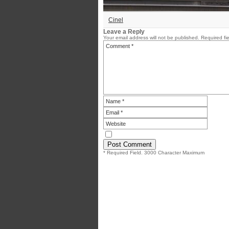
Cinel
Leave a Reply
Your email address will not be published.
Required fi
* Required Field. 3000 Character Maximum