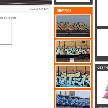
Posted: 01/06/25
NEW PICS
elds are marked
*
GET T
Showcas