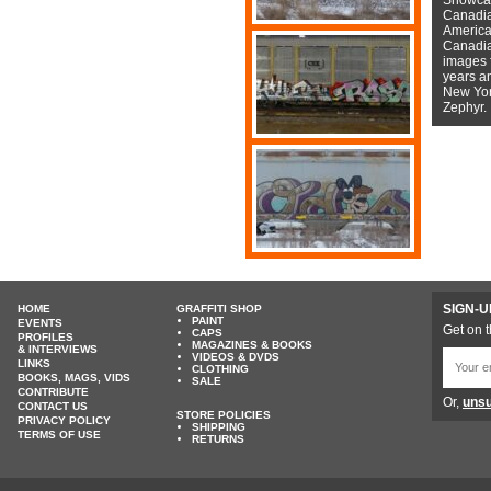
Canadian
American
Canadian
images f
years a
New York
Zephyr.
SIGN-U
HOME
GRAFFITI SHOP
PAINT
EVENTS
Get on t
CAPS
PROFILES
MAGAZINES & BOOKS
& INTERVIEWS
VIDEOS & DVDS
LINKS
CLOTHING
BOOKS, MAGS, VIDS
SALE
CONTRIBUTE
Or,
unsu
CONTACT US
STORE POLICIES
PRIVACY POLICY
SHIPPING
TERMS OF USE
RETURNS