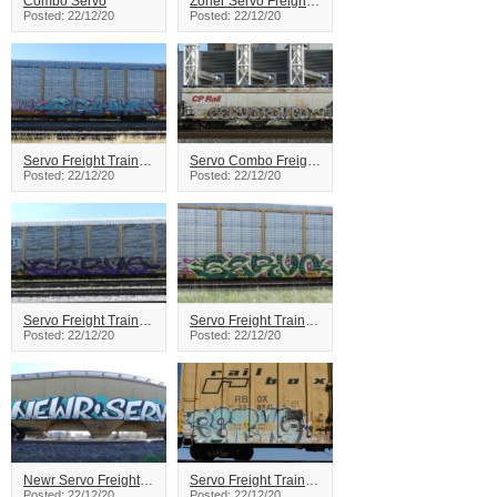
Combo Servo
Zoner Servo Freight Train Graffiti
Posted: 22/12/20
Posted: 22/12/20
Servo Freight Train Graffiti
Servo Combo Freight Train Graffiti
Posted: 22/12/20
Posted: 22/12/20
Servo Freight Train Graffiti
Servo Freight Train Graffiti
Posted: 22/12/20
Posted: 22/12/20
Newr Servo Freight Train Graffiti
Servo Freight Train Graffiti
Posted: 22/12/20
Posted: 22/12/20