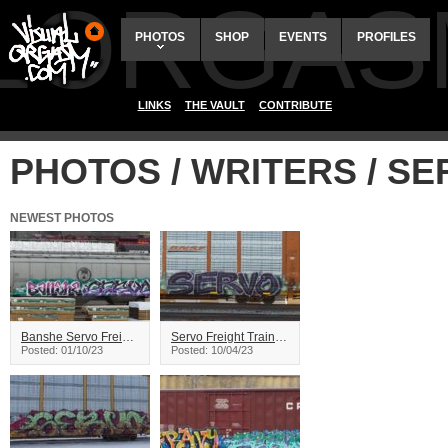
ALORGAS
PHOTOS
SHOP
EVENTS
PROFILES
LINKS
THE VAULT
CONTRIBUTE
PHOTOS / WRITERS / S
NEWEST PHOTOS
Banshe Servo Freight Train Graffiti
Servo Freight Train Graffiti
Posted: 01/10/23
Posted: 10/04/23