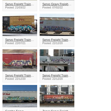
Servo Freight Train Graffiti
Servo Gravy Freight Train Graffiti
Posted: 21/03/22
Posted: 07/02/22
Servo Freight Train Graffiti
Servo Freight Train Graffiti
Posted: 22/07/21
Posted: 22/12/20
Servo Freight Train Graffiti
Servo Freight Train Graffiti
Posted: 22/12/20
Posted: 22/12/20