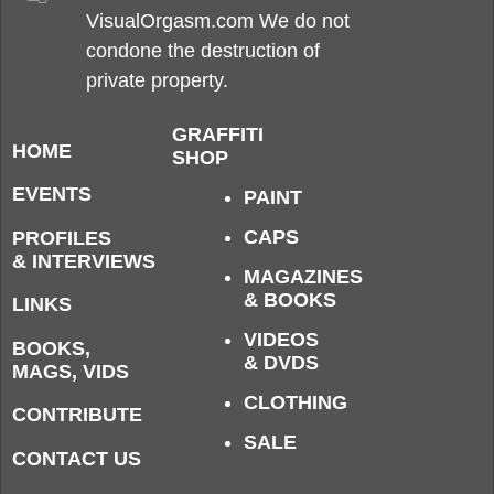
VisualOrgasm.com We do not
condone the destruction of
private property.
GRAFFITI
HOME
SHOP
EVENTS
PAINT
CAPS
PROFILES
& INTERVIEWS
MAGAZINES
& BOOKS
LINKS
VIDEOS
BOOKS,
& DVDS
MAGS, VIDS
CLOTHING
CONTRIBUTE
SALE
CONTACT US