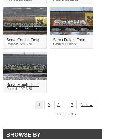
Servo Combo Freight Train Graffiti
Servo Freight Train Graffiti
Posted: 22/12/20
Posted: 09/05/20
Servo Freight Train Graffiti
Posted: 10/04/20
1
2
3
7
Next →
…
(160 Results)
BROWSE BY