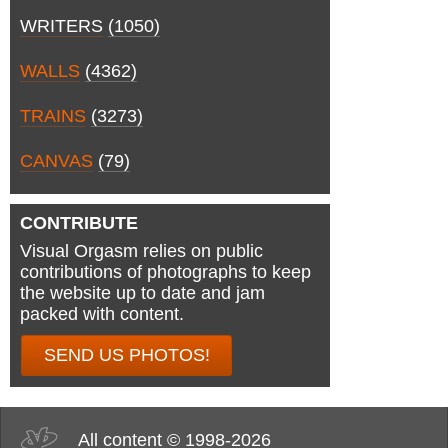
WRITERS
(1050)
WALLS
(4362)
TRAINS
(3273)
CANVAS
(79)
CONTRIBUTE
Visual Orgasm relies on public
contributions of photographs to keep
the website up to date and jam
packed with content.
SEND US PHOTOS!
All content © 1998-2026