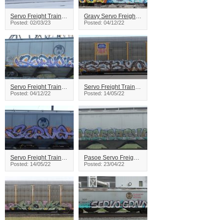
Servo Freight Train Graffiti
Gravy Servo Freight Train Graffiti
Posted: 02/03/23
Posted: 04/12/22
Servo Freight Train Graffiti
Servo Freight Train Graffiti
Posted: 04/12/22
Posted: 14/05/22
Servo Freight Train Graffiti
Pasoe Servo Freight Train Graffiti
Posted: 14/05/22
Posted: 23/04/22