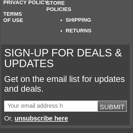
PRIVACY POLICY
STORE
POLICIES
TERMS
SHIPPING
OF USE
RETURNS
SIGN-UP FOR DEALS &
UPDATES
Get on the email list for updates
and deals.
SUBMIT
Or,
unsubscribe here