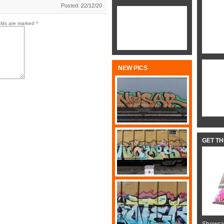
Posted: 22/12/20
elds are marked
*
NEW PICS
GET T
Showcas