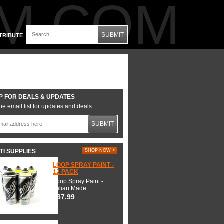
M.COM
SUBMIT
TRIBUTE
P FOR DEALS & UPDATES
he email list for updates and deals.
SUBMIT
TI SUPPLIES
SHOP NOW >
LOOP SPRAY PAINT -
12 PACK
Loop Spray Paint -
Italian Made.
$67.99