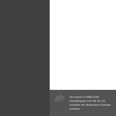
All content © 1998-2026
VisualOrgasm.com We do not
condone the destruction of private
property.