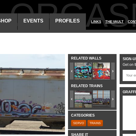
ALORGAS
SHOP
EVENTS
PROFILES
LINKS
THE VAULT
CON
RELATED WALLS
SIGN-U
Get on t
RELATED TRAINS
GRAFFI
CATEGORIES
SERVO
TRAINS
SHARE IT