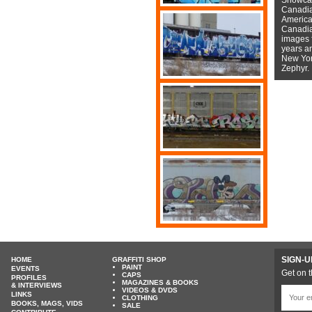
Canadian
American
Canadian
images f
years a
New York
Zephyr.
SIGN-U
HOME
GRAFFITI SHOP
PAINT
EVENTS
Get on t
CAPS
PROFILES
MAGAZINES & BOOKS
& INTERVIEWS
VIDEOS & DVDS
LINKS
CLOTHING
BOOKS, MAGS, VIDS
SALE