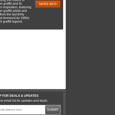
 graffiti and its
MORE INFO
 inspiration, featuring
 graffiti artists and
rom the last thirty
nd foreword by 1980s
 graffiti legend,
P FOR DEALS & UPDATES
he email list for updates and deals.
SUBMIT