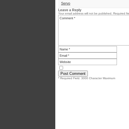
Servo
Leave a Reply
Your email address will not be published.
Required fi
* Required Field. 3000 Character Maximum