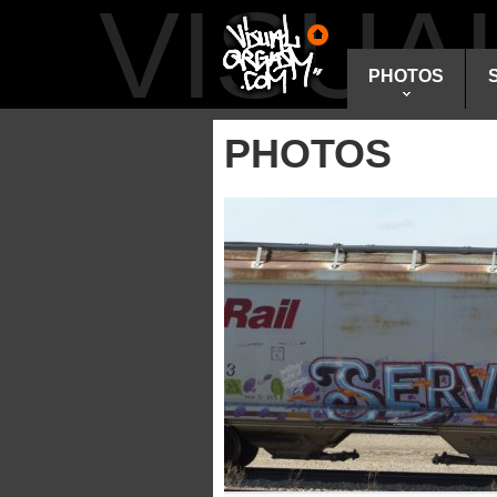
VISU
PHOTOS
PHOTOS