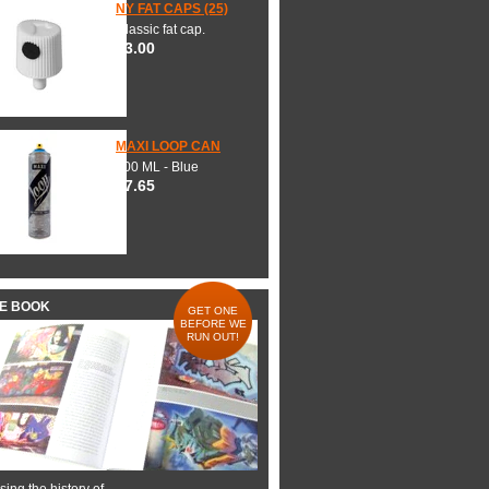
NY FAT CAPS (25)
Classic fat cap.
$3.00
MAXI LOOP CAN
600 ML - Blue
$7.65
HE BOOK
GET ONE
BEFORE WE
RUN OUT!
ing the history of