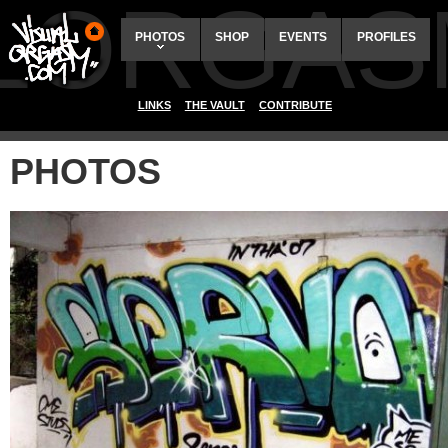
ALORGAS
PHOTOS
SHOP
EVENTS
PROFILES
LINKS
THE VAULT
CONTRIBUTE
PHOTOS