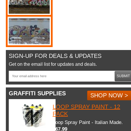
SIGN-UP FOR DEALS & UPDATES
Get on the email list for updates and deals.
SUBMIT
GRAFFITI SUPPLIES
SHOP NOW >
LOOP SPRAY PAINT - 12
PACK
Loop Spray Paint - Italian Made.
$67.99