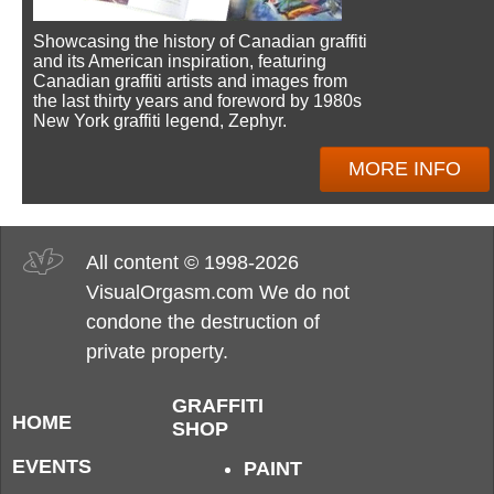
Showcasing the history of Canadian graffiti
and its American inspiration, featuring
Canadian graffiti artists and images from
the last thirty years and foreword by 1980s
New York graffiti legend, Zephyr.
MORE INFO
All content © 1998-2026
VisualOrgasm.com We do not
condone the destruction of
private property.
GRAFFITI
HOME
SHOP
EVENTS
PAINT