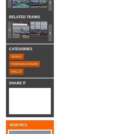
RELATED TRAINS
CATEGORIES
SERVO
FOREIGN AFFAIRS
WALLS
SHARE IT
NEW PICS