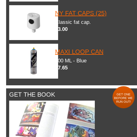
NY FAT CAPS (25)
Classic fat cap.
$3.00
MAXI LOOP CAN
600 ML - Blue
$7.65
GET THE BOOK
GET ONE
BEFORE WE
RUN OUT!