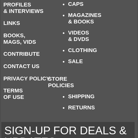
CAPS
PROFILES
& INTERVIEWS
MAGAZINES
& BOOKS
LINKS
VIDEOS
BOOKS,
& DVDS
MAGS, VIDS
CLOTHING
CONTRIBUTE
SALE
CONTACT US
PRIVACY POLICY
STORE
POLICIES
TERMS
SHIPPING
OF USE
RETURNS
SIGN-UP FOR DEALS &