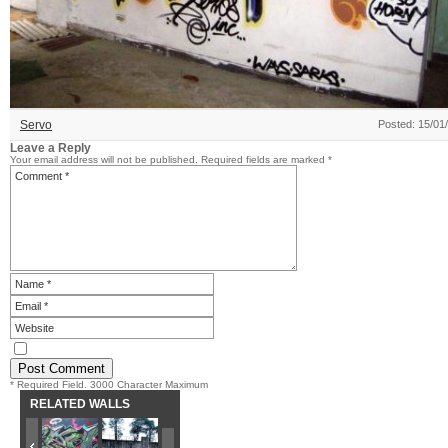
Servo
Posted: 15/01
Leave a Reply
Your email address will not be published.
Required fields are marked
*
* Required Field. 3000 Character Maximum
RELATED WALLS