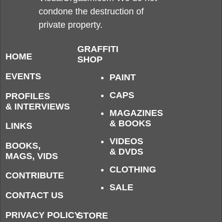
condone the destruction of
private property.
GRAFFITI
HOME
SHOP
EVENTS
PAINT
CAPS
PROFILES
& INTERVIEWS
MAGAZINES
& BOOKS
LINKS
VIDEOS
BOOKS,
& DVDS
MAGS, VIDS
CLOTHING
CONTRIBUTE
SALE
CONTACT US
PRIVACY POLICY
STORE