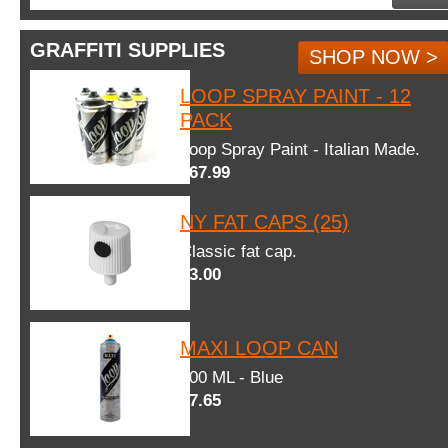
GRAFFITI SUPPLIES
SHOP NOW >
LOOP SPRAY PAINT - 12
PACK
Loop Spray Paint - Italian Made.
$67.99
NY FAT CAPS (25)
Classic fat cap.
$3.00
MAXI LOOP CAN
600 ML - Blue
$7.65