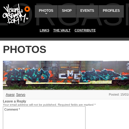
ALORGAS
PHOTOS
SHOP
EVENTS
PROFILES
LINKS
THE VAULT
CONTRIBUTE
PHOTOS
Asesr
,
Servo
Posted: 15/01
Leave a Reply
Your email address will not be published.
Required fields are marked
*