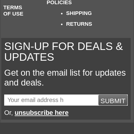
POLICIES
TERMS
SHIPPING
OF USE
RETURNS
SIGN-UP FOR DEALS &
UPDATES
Get on the email list for updates
and deals.
SUBMIT
Or,
unsubscribe here