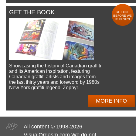
GET THE BOOK
GET ONE
BEFORE WE
RUN OUT!
Showcasing the history of Canadian graffiti
and its American inspiration, featuring
Canadian graffiti artists and images from
the last thirty years and foreword by 1980s
New York graffiti legend, Zephyr.
MORE INFO
All content © 1998-2026
VisualOrgasm.com We do not