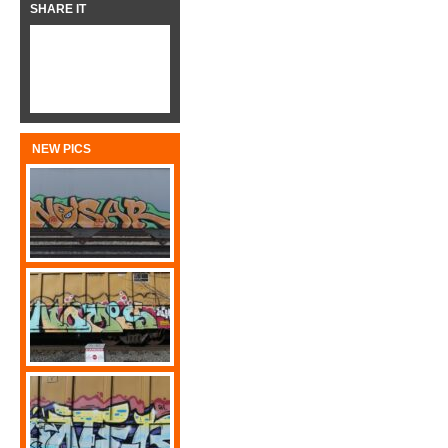
SHARE IT
NEW PICS