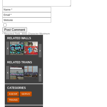
* Required Field. 3000 Character Maximum
RELATED WALLS
RELATED TRAINS
CATEGORIES
ASESR
SERVO
TRAINS