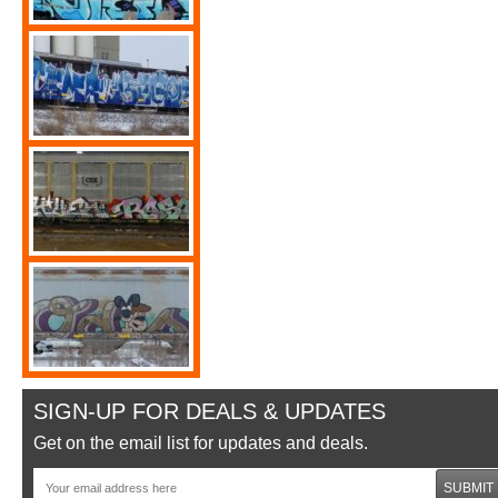
SIGN-UP FOR DEALS & UPDATES
Get on the email list for updates and deals.
SUBMIT