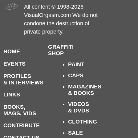
All content © 1998-2026
VisualOrgasm.com We do not
condone the destruction of
private property.
GRAFFITI
HOME
SHOP
EVENTS
PAINT
CAPS
PROFILES
& INTERVIEWS
MAGAZINES
& BOOKS
LINKS
VIDEOS
BOOKS,
& DVDS
MAGS, VIDS
CLOTHING
CONTRIBUTE
SALE
CONTACT US