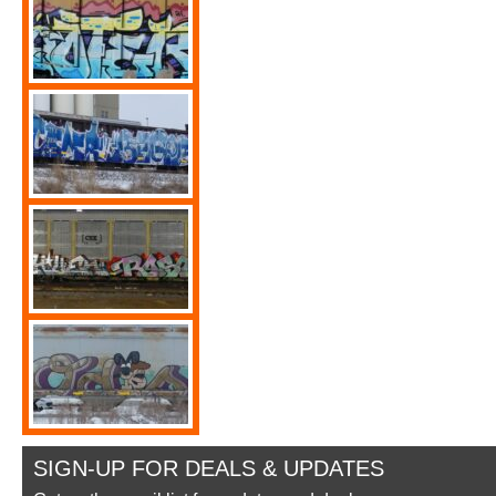
SIGN-UP FOR DEALS & UPDATES