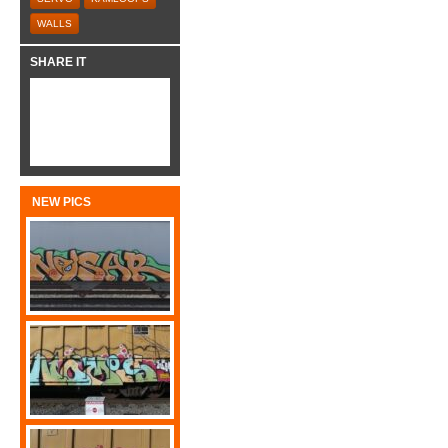
WALLS
SHARE IT
NEW PICS