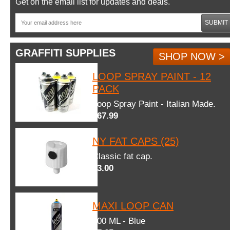
Get on the email list for updates and deals.
SUBMIT
GRAFFITI SUPPLIES
SHOP NOW >
LOOP SPRAY PAINT - 12
PACK
Loop Spray Paint - Italian Made.
$67.99
NY FAT CAPS (25)
Classic fat cap.
$3.00
MAXI LOOP CAN
600 ML - Blue