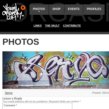
ALORGAS
PHOTOS
SHOP
EVENTS
PROFILES
LINKS
THE VAULT
CONTRIBUTE
PHOTOS
Servo
Posted: 29/12
Leave a Reply
Your email address will not be published.
Required fields are marked
*