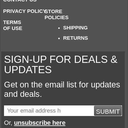
PRIVACY POLICY
STORE
POLICIES
TERMS
SHIPPING
OF USE
RETURNS
SIGN-UP FOR DEALS &
UPDATES
Get on the email list for updates
and deals.
SUBMIT
Or,
unsubscribe here