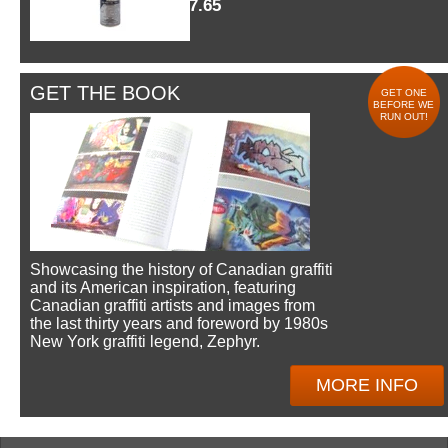
$7.65
GET THE BOOK
GET ONE
BEFORE WE
RUN OUT!
Showcasing the history of Canadian graffiti
and its American inspiration, featuring
Canadian graffiti artists and images from
the last thirty years and foreword by 1980s
New York graffiti legend, Zephyr.
MORE INFO