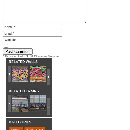
* Required Field. 3000 Character Maximum
RELATED WALLS
RELATED TRAINS
CATEGORIES
SERVO
KAMLOOPS