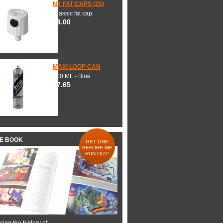
NY FAT CAPS (25)
Classic fat cap.
$3.00
MAXI LOOP CAN
600 ML - Blue
$7.65
HE BOOK
GET ONE
BEFORE WE
RUN OUT!
ing the history of