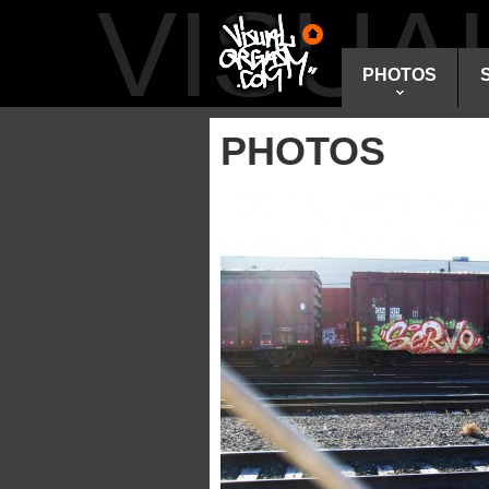
VISU
PHOTOS
PHOTOS