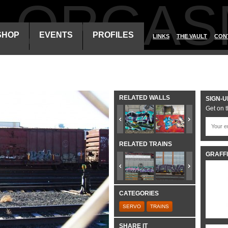
ALORGAS
SHOP
EVENTS
PROFILES
LINKS
THE VAULT
CON
RELATED WALLS
SIGN-U
Get on t
RELATED TRAINS
GRAFFI
CATEGORIES
SERVO
TRAINS
SHARE IT