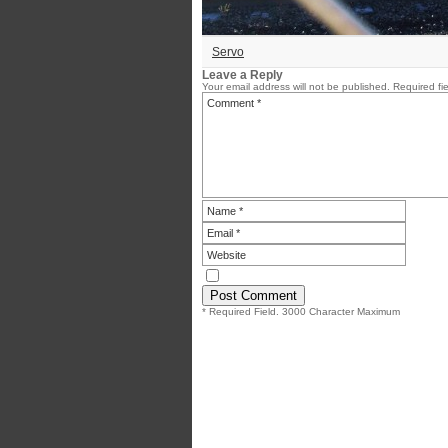
Servo
Leave a Reply
Your email address will not be published.
Required fi
* Required Field. 3000 Character Maximum