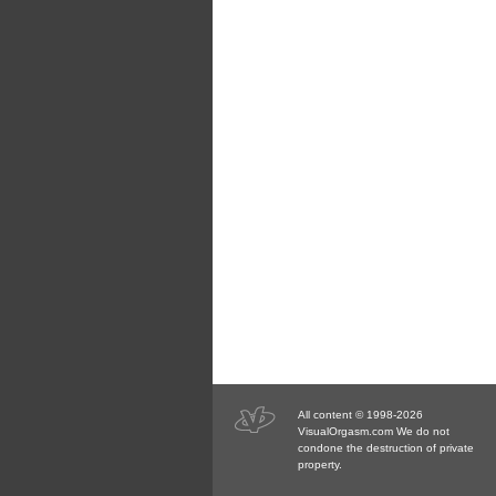
All content © 1998-2026
VisualOrgasm.com We do not
condone the destruction of private
property.