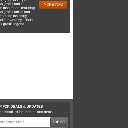
 graffiti and its
MORE INFO
 inspiration, featuring
 graffiti artists and
rom the last thirty
nd foreword by 1980s
 graffiti legend,
P FOR DEALS & UPDATES
he email list for updates and deals.
SUBMIT