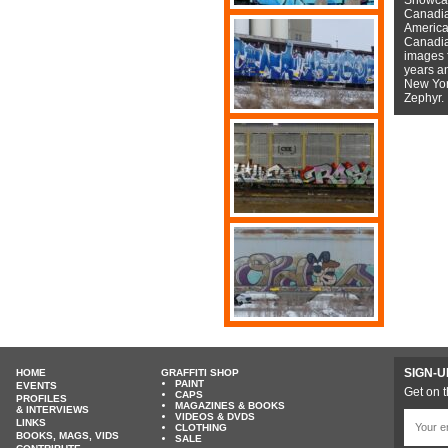
Canadian
American
Canadian
images f
years a
New York
Zephyr.
SIGN-U
HOME
GRAFFITI SHOP
PAINT
EVENTS
Get on t
CAPS
PROFILES
MAGAZINES & BOOKS
& INTERVIEWS
VIDEOS & DVDS
LINKS
CLOTHING
BOOKS, MAGS, VIDS
SALE