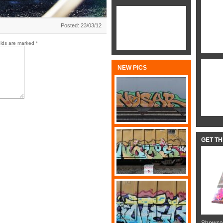
Posted: 23/03/12
elds are marked
*
NEW PICS
GET T
Showcas