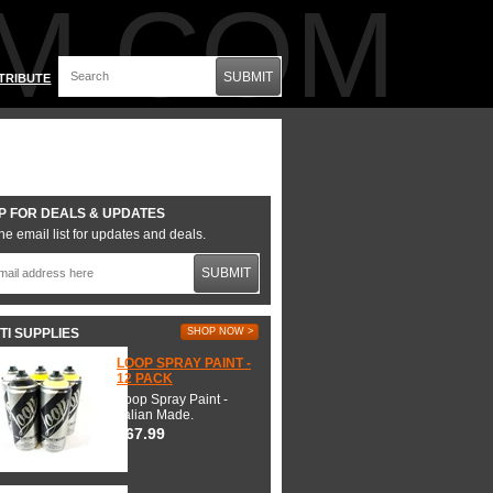
M.COM
SUBMIT
TRIBUTE
P FOR DEALS & UPDATES
he email list for updates and deals.
SUBMIT
TI SUPPLIES
SHOP NOW >
LOOP SPRAY PAINT -
12 PACK
Loop Spray Paint -
Italian Made.
$67.99