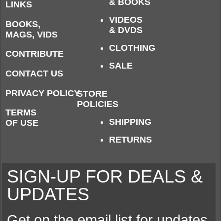
& BOOKS
LINKS
VIDEOS
BOOKS,
& DVDS
MAGS, VIDS
CLOTHING
CONTRIBUTE
SALE
CONTACT US
PRIVACY POLICY
STORE
POLICIES
TERMS
SHIPPING
OF USE
RETURNS
SIGN-UP FOR DEALS &
UPDATES
Get on the email list for updates