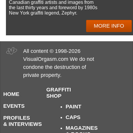
Canadian graffiti artists and images from
the last thirty years and foreword by 1980s
New York graffiti legend, Zephyr.
MORE INFO
All content © 1998-2026
VisualOrgasm.com We do not
condone the destruction of
private property.
GRAFFITI
HOME
SHOP
EVENTS
PAINT
CAPS
PROFILES
& INTERVIEWS
MAGAZINES