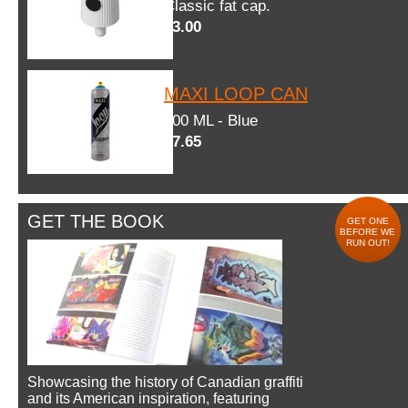
Classic fat cap.
$3.00
MAXI LOOP CAN
600 ML - Blue
$7.65
GET THE BOOK
GET ONE
BEFORE WE
RUN OUT!
Showcasing the history of Canadian graffiti
and its American inspiration, featuring