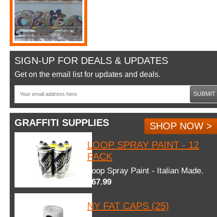
SIGN-UP FOR DEALS & UPDATES
Get on the email list for updates and deals.
SUBMIT
GRAFFITI SUPPLIES
SHOP NOW >
LOOP SPRAY PAINT - 12
PACK
Loop Spray Paint - Italian Made.
$67.99
NY FAT CAPS (25)