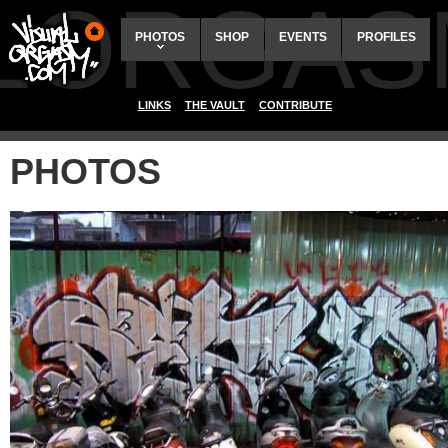
ALORGAS
PHOTOS
SHOP
EVENTS
PROFILES
LINKS
THE VAULT
CONTRIBUTE
PHOTOS