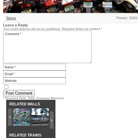
Servo
Posted: 15/01
Leave a Reply
Your email address will not be published.
Required fields are marked
*
* Required Field. 3000 Character Maximum
RELATED WALLS
RELATED TRAINS