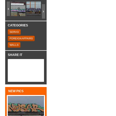
CATEGORIES
SERVO
FOREIGN AFFAIRS
WALLS
SHARE IT
NEW PICS