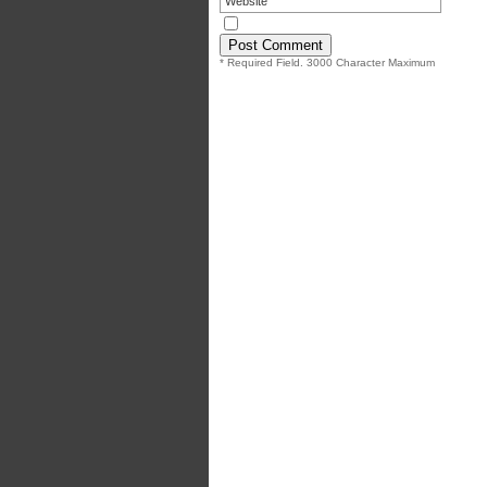
* Required Field. 3000 Character Maximum