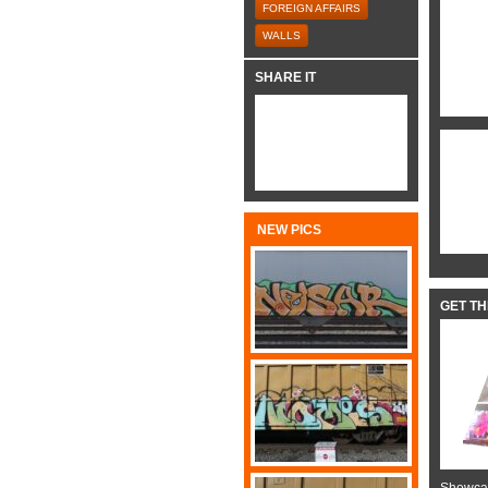
FOREIGN AFFAIRS
WALLS
SHARE IT
NEW PICS
GET T
Showcas