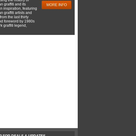
 graffiti and its
MORE INFO
 inspiration, featuring
 graffiti artists and
rom the last thirty
nd foreword by 1980s
 graffiti legend,