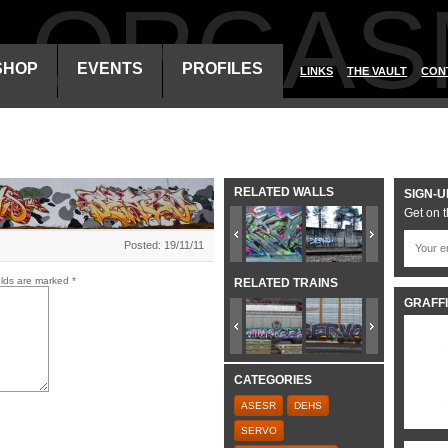
ALORGAS
SHOP
EVENTS
PROFILES
LINKS
THE VAULT
CON
RELATED WALLS
SIGN-U
Get on t
Posted: 19/11/11
elds are marked
*
RELATED TRAINS
GRAFFI
CATEGORIES
ASESR
DEHS
SERVO