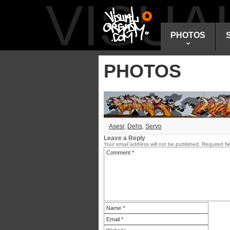
VISU
PHOTOS
PHOTOS
Asesr
,
Dehs
,
Servo
Leave a Reply
Your email address will not be published.
Required fi