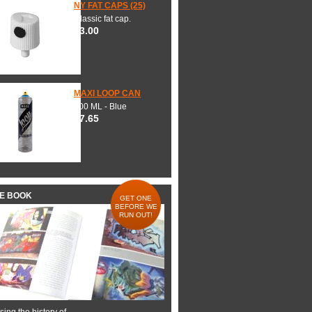
NY FAT CAPS (25)
Classic fat cap.
$3.00
MAXI LOOP CAN
600 ML - Blue
$7.65
HE BOOK
GET ONE
BEFORE WE
RUN OUT!
ing the history of