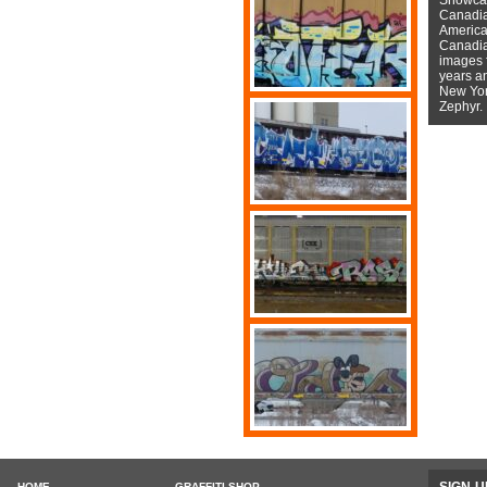
Canadian
American
Canadian
images f
years a
New York
Zephyr.
HOME
GRAFFITI SHOP