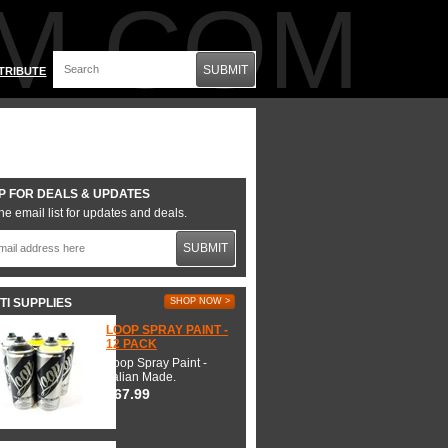
M.COM
SUBMIT
TRIBUTE
P FOR DEALS & UPDATES
he email list for updates and deals.
SUBMIT
TI SUPPLIES
SHOP NOW >
LOOP SPRAY PAINT -
12 PACK
Loop Spray Paint -
Italian Made.
$67.99