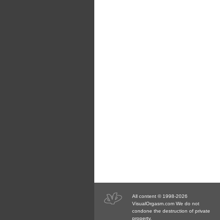
All content © 1998-2026
VisualOrgasm.com We do not
condone the destruction of private
property.