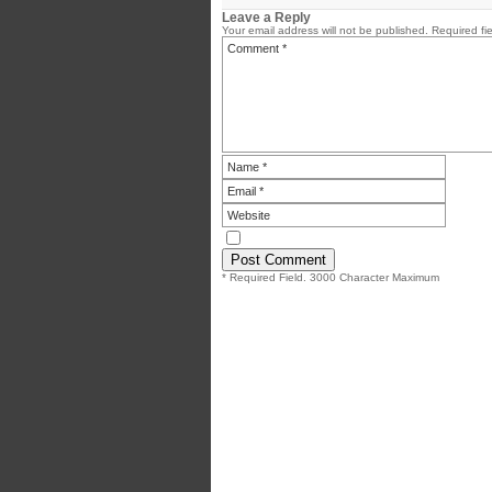
Leave a Reply
Your email address will not be published.
Required fi
* Required Field. 3000 Character Maximum