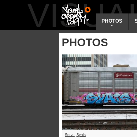
VISU
PHOTOS
PHOTOS
Servo
,
Syhis