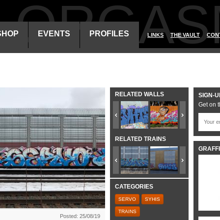
ALORGAS
SHOP
EVENTS
PROFILES
LINKS
THE VAULT
CON
RELATED WALLS
SIGN-U
Get on t
RELATED TRAINS
GRAFFI
CATEGORIES
SERVO
SYHIS
TRAINS
Posted: 25/08/19