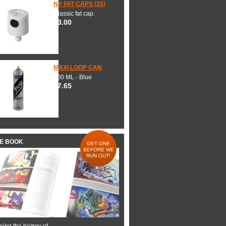
NY FAT CAPS (25)
Classic fat cap.
$3.00
MAXI LOOP CAN
600 ML - Blue
$7.65
HE BOOK
GET ONE
BEFORE WE
RUN OUT!
ing the history of