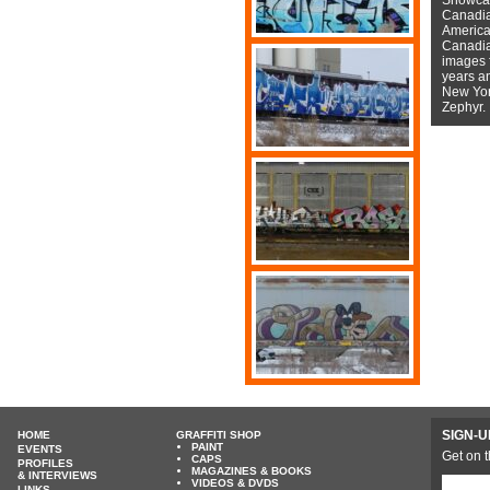
Canadian
American
Canadian
images f
years a
New York
Zephyr.
SIGN-U
HOME
GRAFFITI SHOP
PAINT
EVENTS
Get on t
CAPS
PROFILES
MAGAZINES & BOOKS
& INTERVIEWS
VIDEOS & DVDS
LINKS