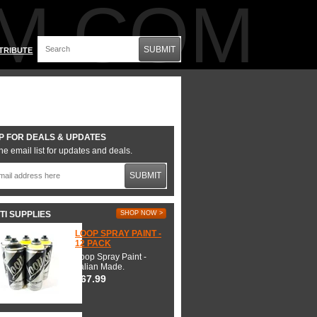
M.COM
SUBMIT
TRIBUTE
P FOR DEALS & UPDATES
he email list for updates and deals.
SUBMIT
TI SUPPLIES
SHOP NOW >
LOOP SPRAY PAINT -
12 PACK
Loop Spray Paint -
Italian Made.
$67.99