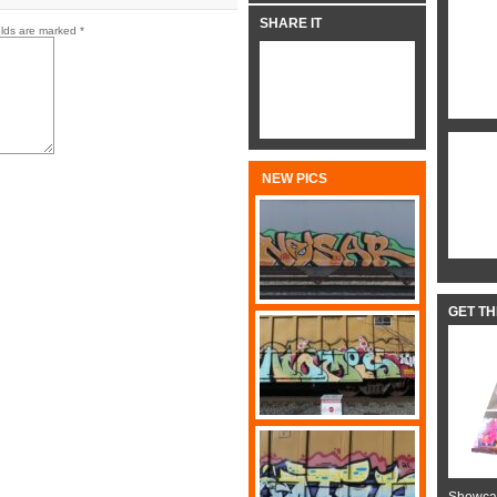
SHARE IT
elds are marked
*
NEW PICS
GET T
Showcas