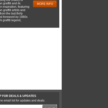
 graffiti and its
MORE INFO
 inspiration, featuring
 graffiti artists and
rom the last thirty
nd foreword by 1980s
 graffiti legend,
P FOR DEALS & UPDATES
he email list for updates and deals.