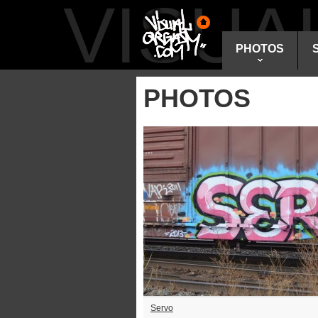
VISU
PHOTOS
PHOTOS
Servo