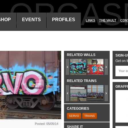
ALORGAS
SHOP
EVENTS
PROFILES
LINKS
THE VAULT
CON
RELATED WALLS
SIGN-U
Get on t
RELATED TRAINS
GRAFFI
CATEGORIES
SERVO
TRAINS
Posted: 05/05/14
SHARE IT