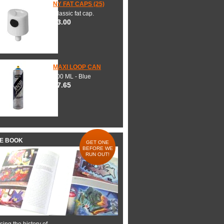
NY FAT CAPS (25)
Classic fat cap.
$3.00
MAXI LOOP CAN
600 ML - Blue
$7.65
HE BOOK
GET ONE
BEFORE WE
RUN OUT!
ing the history of