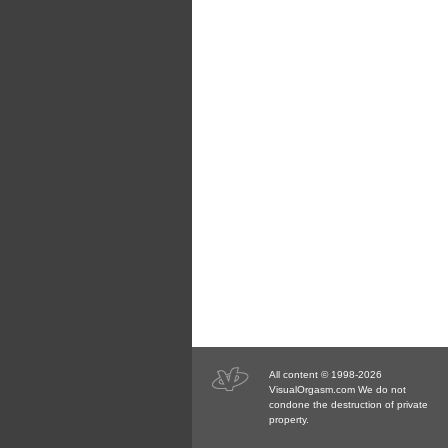
All content © 1998-2026
VisualOrgasm.com We do not
condone the destruction of private
property.