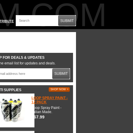
M.COM
SUBMIT
TRIBUTE
P FOR DEALS & UPDATES
he email list for updates and deals.
SUBMIT
TI SUPPLIES
SHOP NOW >
LOOP SPRAY PAINT -
12 PACK
Loop Spray Paint -
Italian Made.
$67.99