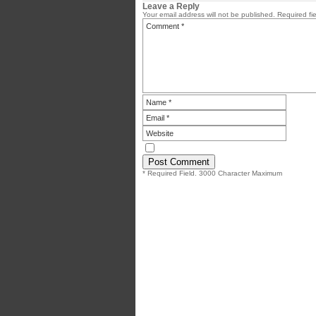
Leave a Reply
Your email address will not be published.
Required fi
* Required Field. 3000 Character Maximum