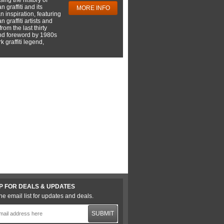
 graffiti and its
MORE INFO
 inspiration, featuring
 graffiti artists and
rom the last thirty
nd foreword by 1980s
 graffiti legend,
P FOR DEALS & UPDATES
he email list for updates and deals.
SUBMIT