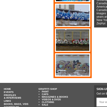
Canadian
American
Canadian
images f
years a
New York
Zephyr.
SIGN-U
HOME
GRAFFITI SHOP
PAINT
EVENTS
Get on t
CAPS
PROFILES
MAGAZINES & BOOKS
& INTERVIEWS
VIDEOS & DVDS
LINKS
CLOTHING
BOOKS, MAGS, VIDS
SALE