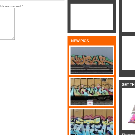
elds are marked
*
NEW PICS
GET T
Showcas