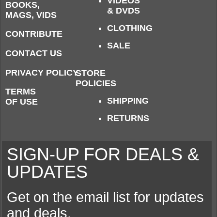
VIDEOS
BOOKS,
& DVDS
MAGS, VIDS
CLOTHING
CONTRIBUTE
SALE
CONTACT US
PRIVACY POLICY
STORE
POLICIES
TERMS
SHIPPING
OF USE
RETURNS
SIGN-UP FOR DEALS &
UPDATES
Get on the email list for updates
and deals.