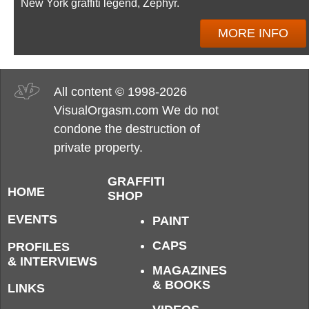
New York graffiti legend, Zephyr.
MORE INFO
All content © 1998-2026
VisualOrgasm.com We do not
condone the destruction of
private property.
GRAFFITI
HOME
SHOP
EVENTS
PAINT
CAPS
PROFILES
& INTERVIEWS
MAGAZINES
& BOOKS
LINKS