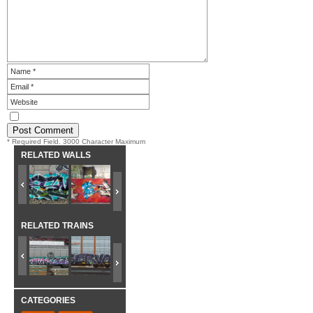
* Required Field. 3000 Character Maximum
RELATED WALLS
RELATED TRAINS
CATEGORIES