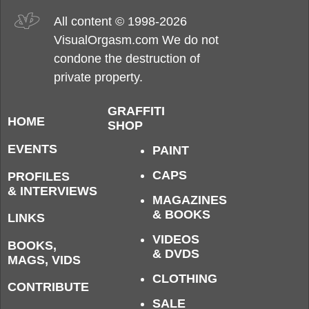
All content © 1998-2026
VisualOrgasm.com We do not
condone the destruction of
private property.
GRAFFITI
HOME
SHOP
EVENTS
PAINT
CAPS
PROFILES
& INTERVIEWS
MAGAZINES
& BOOKS
LINKS
VIDEOS
BOOKS,
& DVDS
MAGS, VIDS
CLOTHING
CONTRIBUTE
SALE