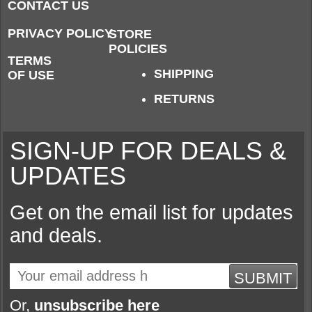
CONTACT US
PRIVACY POLICY
STORE
POLICIES
TERMS
SHIPPING
OF USE
RETURNS
SIGN-UP FOR DEALS &
UPDATES
Get on the email list for updates
and deals.
SUBMIT
Or,
unsubscribe here