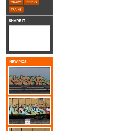
GRAVY
SERVO
TRAINS
SHARE IT
NEW PICS