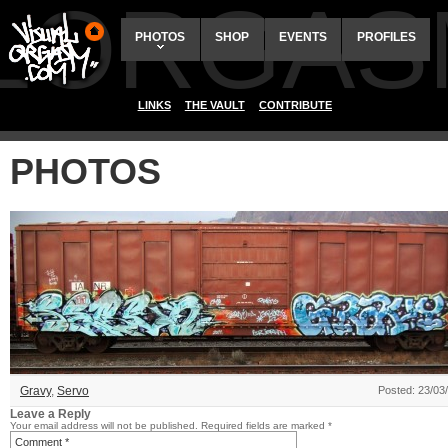
ALORGAS
PHOTOS
SHOP
EVENTS
PROFILES
LINKS
THE VAULT
CONTRIBUTE
PHOTOS
Gravy
,
Servo
Posted: 23/03
Leave a Reply
Your email address will not be published.
Required fields are marked
*