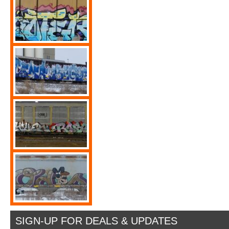
SIGN-UP FOR DEALS & UPDATES