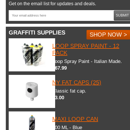
Get on the email list for updates and deals.
SUBMIT
GRAFFITI SUPPLIES
SHOP NOW >
LOOP SPRAY PAINT - 12
PACK
Loop Spray Paint - Italian Made.
$67.99
NY FAT CAPS (25)
Classic fat cap.
$3.00
MAXI LOOP CAN
600 ML - Blue