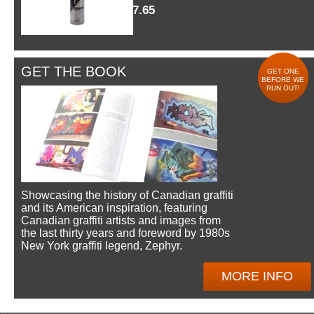
$7.65
GET THE BOOK
GET ONE
BEFORE WE
RUN OUT!
Showcasing the history of Canadian graffiti
and its American inspiration, featuring
Canadian graffiti artists and images from
the last thirty years and foreword by 1980s
New York graffiti legend, Zephyr.
MORE INFO