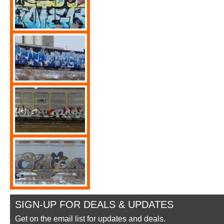
SIGN-UP FOR DEALS & UPDATES
Get on the email list for updates and deals.