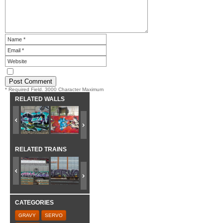
* Required Field. 3000 Character Maximum
RELATED WALLS
RELATED TRAINS
CATEGORIES
GRAVY
SERVO