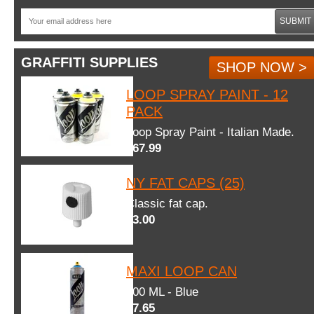
SUBMIT
GRAFFITI SUPPLIES
SHOP NOW >
LOOP SPRAY PAINT - 12
PACK
Loop Spray Paint - Italian Made.
$67.99
NY FAT CAPS (25)
Classic fat cap.
$3.00
MAXI LOOP CAN
600 ML - Blue
$7.65