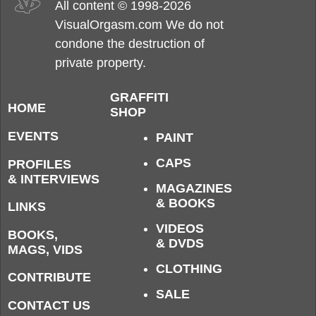
All content © 1998-2026
VisualOrgasm.com We do not
condone the destruction of
private property.
GRAFFITI
HOME
SHOP
EVENTS
PAINT
CAPS
PROFILES
& INTERVIEWS
MAGAZINES
& BOOKS
LINKS
VIDEOS
BOOKS,
& DVDS
MAGS, VIDS
CLOTHING
CONTRIBUTE
SALE
CONTACT US