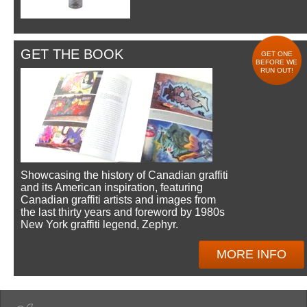
GET THE BOOK
GET ONE
BEFORE WE
RUN OUT!
Showcasing the history of Canadian graffiti
and its American inspiration, featuring
Canadian graffiti artists and images from
the last thirty years and foreword by 1980s
New York graffiti legend, Zephyr.
MORE INFO