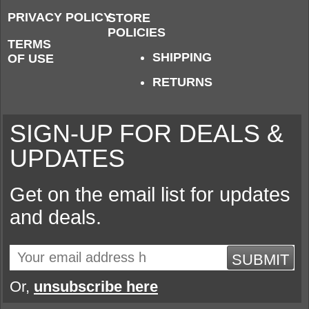
PRIVACY POLICY
STORE
POLICIES
TERMS
SHIPPING
OF USE
RETURNS
SIGN-UP FOR DEALS &
UPDATES
Get on the email list for updates
and deals.
SUBMIT
Or,
unsubscribe here