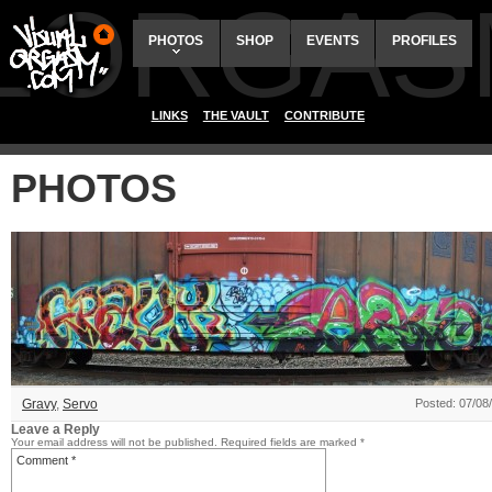
ALORGAS
PHOTOS
SHOP
EVENTS
PROFILES
LINKS
THE VAULT
CONTRIBUTE
PHOTOS
Gravy
,
Servo
Posted: 07/08
Leave a Reply
Your email address will not be published.
Required fields are marked
*