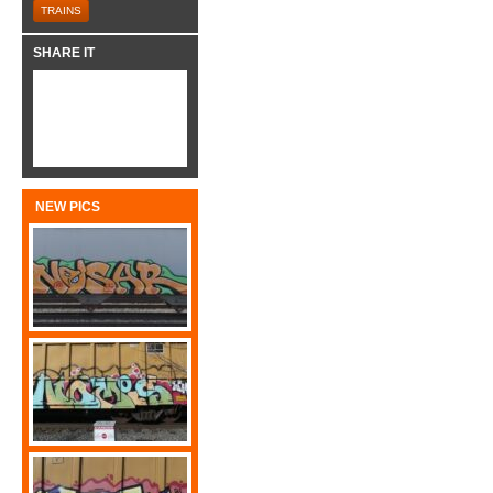
TRAINS
SHARE IT
NEW PICS