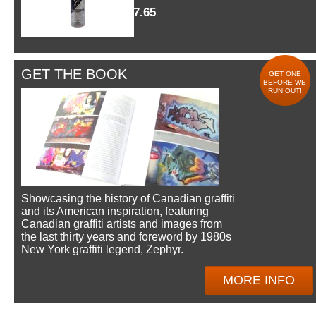
$7.65
GET THE BOOK
GET ONE
BEFORE WE
RUN OUT!
Showcasing the history of Canadian graffiti
and its American inspiration, featuring
Canadian graffiti artists and images from
the last thirty years and foreword by 1980s
New York graffiti legend, Zephyr.
MORE INFO