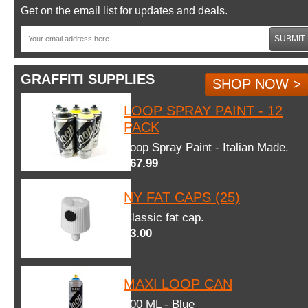
Get on the email list for updates and deals.
SUBMIT
GRAFFITI SUPPLIES
SHOP NOW >
LOOP SPRAY PAINT - 12
PACK
Loop Spray Paint - Italian Made.
$67.99
NY FAT CAPS (25)
Classic fat cap.
$3.00
MAXI LOOP CAN
600 ML - Blue