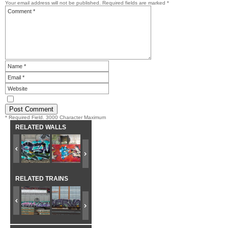
Your email address will not be published.
Required fields are marked
*
* Required Field. 3000 Character Maximum
RELATED WALLS
RELATED TRAINS