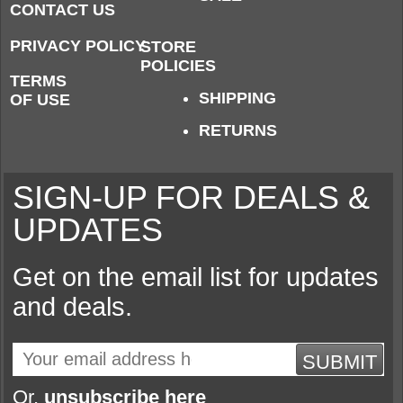
CONTACT US
PRIVACY POLICY
STORE
POLICIES
TERMS
SHIPPING
OF USE
RETURNS
SIGN-UP FOR DEALS &
UPDATES
Get on the email list for updates
and deals.
SUBMIT
Or,
unsubscribe here