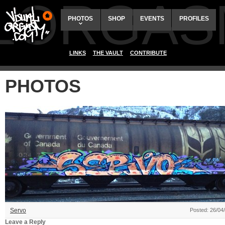
ALORGAS
PHOTOS
SHOP
EVENTS
PROFILES
LINKS
THE VAULT
CONTRIBUTE
PHOTOS
Servo
Posted: 26/04
Leave a Reply