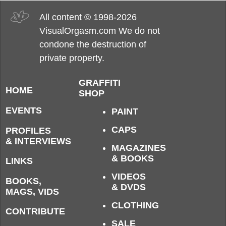
All content © 1998-2026
VisualOrgasm.com We do not
condone the destruction of
private property.
GRAFFITI
HOME
SHOP
EVENTS
PAINT
CAPS
PROFILES
& INTERVIEWS
MAGAZINES
& BOOKS
LINKS
VIDEOS
BOOKS,
& DVDS
MAGS, VIDS
CLOTHING
CONTRIBUTE
SALE