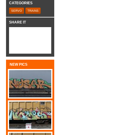
CATEGORIES
SERVO
TRAINS
SHARE IT
NEW PICS