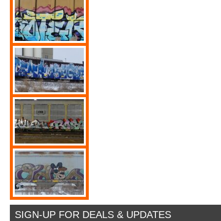
SIGN-UP FOR DEALS & UPDATES