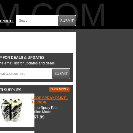
M.COM
SUBMIT
TRIBUTE
P FOR DEALS & UPDATES
he email list for updates and deals.
SUBMIT
TI SUPPLIES
SHOP NOW >
LOOP SPRAY PAINT -
12 PACK
Loop Spray Paint -
Italian Made.
$67.99