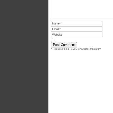
* Required Field. 3000 Character Maximum