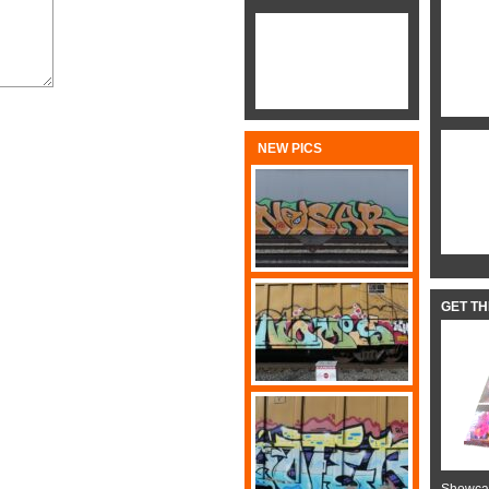
NEW PICS
GET T
Showcas