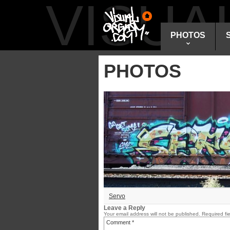
VISU
PHOTOS
PHOTOS
Servo
Leave a Reply
Your email address will not be published.
Required fi