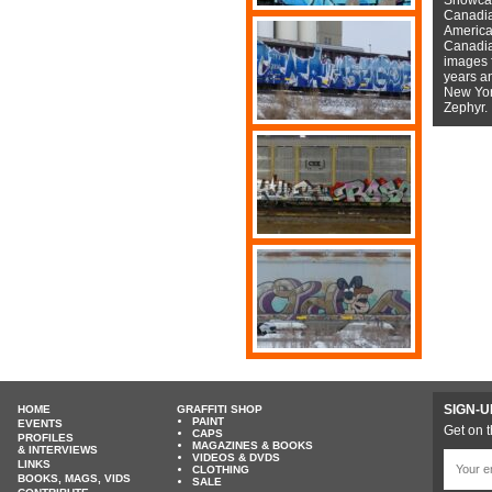
Canadian
American
Canadian
images f
years a
New York
Zephyr.
SIGN-U
HOME
GRAFFITI SHOP
PAINT
EVENTS
Get on t
CAPS
PROFILES
MAGAZINES & BOOKS
& INTERVIEWS
VIDEOS & DVDS
LINKS
CLOTHING
BOOKS, MAGS, VIDS
SALE