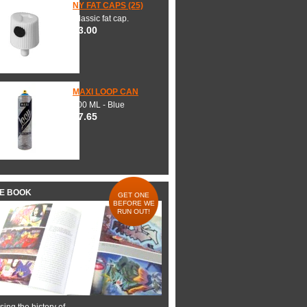
NY FAT CAPS (25)
Classic fat cap.
$3.00
MAXI LOOP CAN
600 ML - Blue
$7.65
HE BOOK
GET ONE
BEFORE WE
RUN OUT!
ing the history of