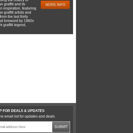
 graffiti and its
MORE INFO
 inspiration, featuring
 graffiti artists and
rom the last thirty
nd foreword by 1980s
 graffiti legend,
P FOR DEALS & UPDATES
he email list for updates and deals.
SUBMIT