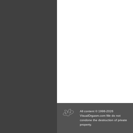
All content © 1998-2026
VisualOrgasm.com We do not
condone the destruction of private
property.