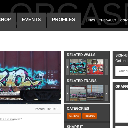
ALORGAS
SHOP
EVENTS
PROFILES
LINKS
THE VAULT
CON
RELATED WALLS
SIGN-U
Get on t
RELATED TRAINS
GRAFFI
CATEGORIES
Posted: 18/01/12
SERVO
TRAINS
elds are marked
*
SHARE IT