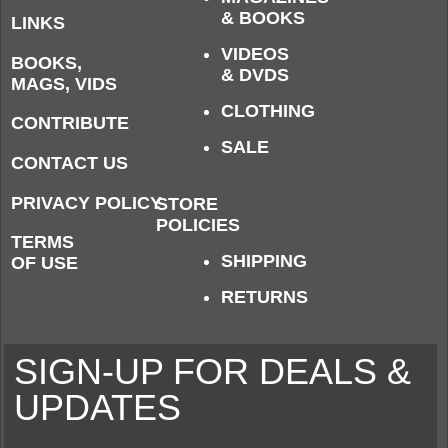
& BOOKS
LINKS
VIDEOS
BOOKS,
& DVDS
MAGS, VIDS
CLOTHING
CONTRIBUTE
SALE
CONTACT US
PRIVACY POLICY
STORE
POLICIES
TERMS
SHIPPING
OF USE
RETURNS
SIGN-UP FOR DEALS &
UPDATES