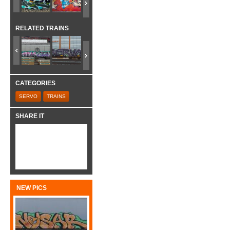
RELATED TRAINS
CATEGORIES
SERVO
TRAINS
SHARE IT
NEW PICS