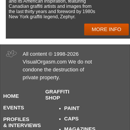
and its American inspiration, featuring
Canadian graffiti artists and images from
the last thirty years and foreword by 1980s
New York graffiti legend, Zephyr.
MORE INFO
All content © 1998-2026
VisualOrgasm.com We do not
condone the destruction of
private property.
GRAFFITI
HOME
SHOP
EVENTS
PAINT
CAPS
PROFILES
& INTERVIEWS
MAGAZINES