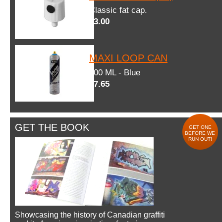
Classic fat cap.
$3.00
MAXI LOOP CAN
600 ML - Blue
$7.65
GET THE BOOK
GET ONE
BEFORE WE
RUN OUT!
Showcasing the history of Canadian graffiti