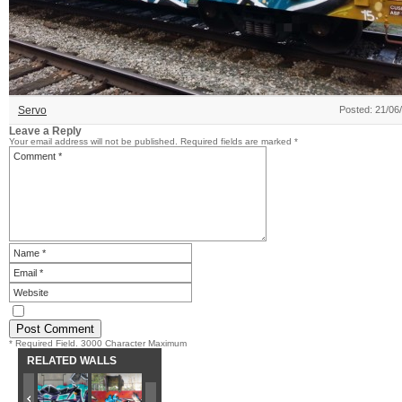
Servo
Posted: 21/06
Leave a Reply
Your email address will not be published.
Required fields are marked
*
* Required Field. 3000 Character Maximum
RELATED WALLS