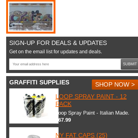
SIGN-UP FOR DEALS & UPDATES
Get on the email list for updates and deals.
SUBMIT
GRAFFITI SUPPLIES
SHOP NOW >
LOOP SPRAY PAINT - 12
PACK
Loop Spray Paint - Italian Made.
$67.99
NY FAT CAPS (25)