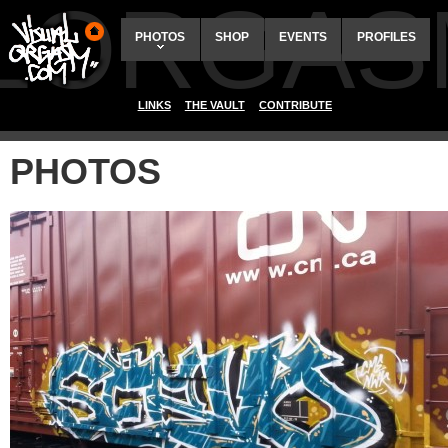
ALORGAS
PHOTOS
SHOP
EVENTS
PROFILES
LINKS
THE VAULT
CONTRIBUTE
PHOTOS