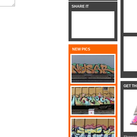
SHARE IT
NEW PICS
GET T
Showcas