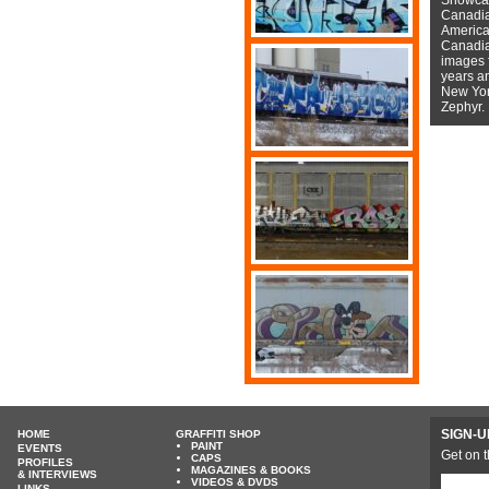
Canadian
American
Canadian
images f
years a
New York
Zephyr.
SIGN-U
HOME
GRAFFITI SHOP
PAINT
EVENTS
Get on t
CAPS
PROFILES
MAGAZINES & BOOKS
& INTERVIEWS
VIDEOS & DVDS
LINKS