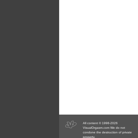
All content © 1998-2026
VisualOrgasm.com We do not
condone the destruction of private
property.