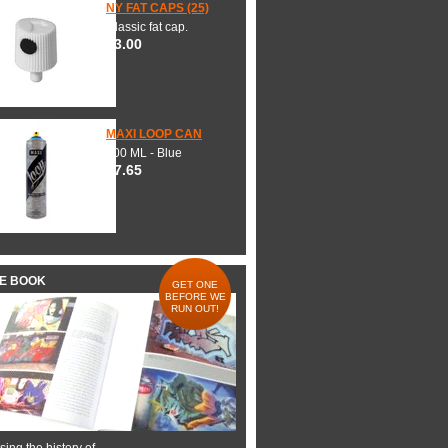
NY FAT CAPS (25)
Classic fat cap.
$3.00
MAXI LOOP CAN
600 ML - Blue
$7.65
HE BOOK
GET ONE
BEFORE WE
RUN OUT!
ing the history of