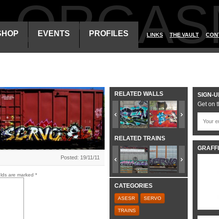
ALORGAS
SHOP
EVENTS
PROFILES
LINKS
THE VAULT
CON
RELATED WALLS
SIGN-U
Get on t
RELATED TRAINS
GRAFFI
Posted: 19/11/11
elds are marked
*
CATEGORIES
ASESR
SERVO
TRAINS