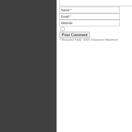
* Required Field. 3000 Character Maximum