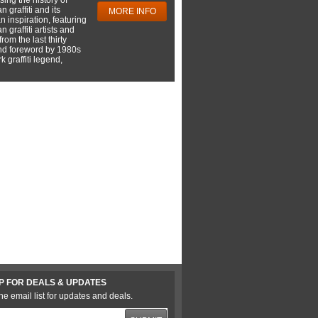
 graffiti and its
MORE INFO
 inspiration, featuring
 graffiti artists and
rom the last thirty
nd foreword by 1980s
 graffiti legend,
P FOR DEALS & UPDATES
he email list for updates and deals.