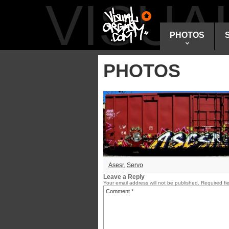
VISU
PHOTOS
PHOTOS
Asesr
,
Servo
Leave a Reply
Your email address will not be published.
Required fi