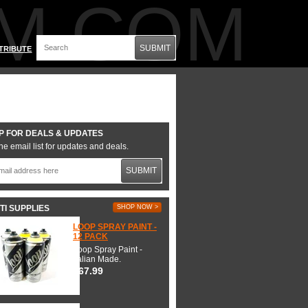
M.COM
SUBMIT
TRIBUTE
P FOR DEALS & UPDATES
he email list for updates and deals.
SUBMIT
TI SUPPLIES
SHOP NOW >
LOOP SPRAY PAINT -
12 PACK
Loop Spray Paint -
Italian Made.
$67.99