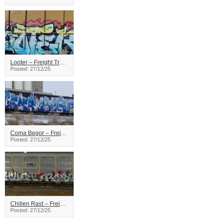
Looter – Freight Train Graffiti
Posted: 27/12/25
Coma Begor – Freight Train Graffiti
Posted: 27/12/25
Chillen Rast – Freight Train Graffiti
Posted: 27/12/25