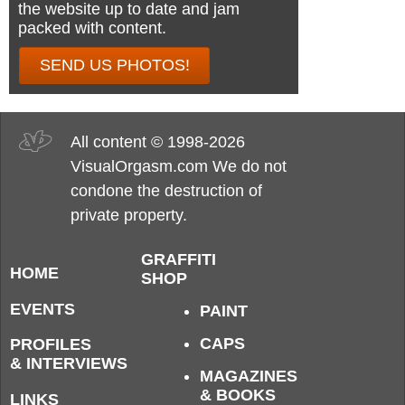
the website up to date and jam
packed with content.
SEND US PHOTOS!
All content © 1998-2026
VisualOrgasm.com We do not
condone the destruction of
private property.
GRAFFITI
HOME
SHOP
EVENTS
PAINT
CAPS
PROFILES
& INTERVIEWS
MAGAZINES
& BOOKS
LINKS