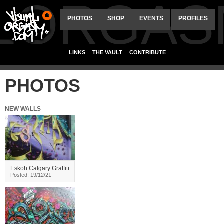
ALORGAS
PHOTOS
SHOP
EVENTS
PROFILES
LINKS
THE VAULT
CONTRIBUTE
PHOTOS
NEW WALLS
Eskoh Calgary Graffiti
Posted: 19/12/21