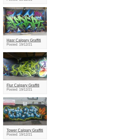
Hasr Calgary Graffiti
Posted: 19/12/21
Flur Calgary Graffiti
Posted: 19/12/21
Tower Calgary Graffiti
Posted: 19/12/21