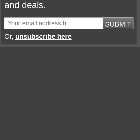
and deals.
SUBMIT
Or,
unsubscribe here