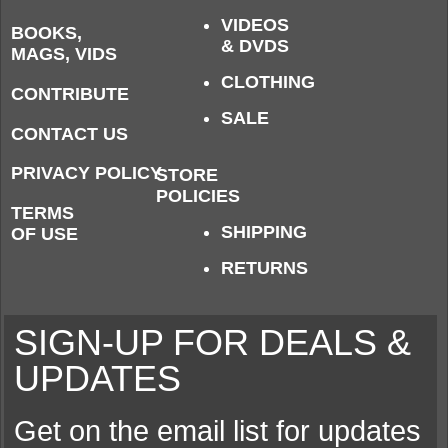
VIDEOS
BOOKS,
& DVDS
MAGS, VIDS
CLOTHING
CONTRIBUTE
SALE
CONTACT US
PRIVACY POLICY
STORE
POLICIES
TERMS
SHIPPING
OF USE
RETURNS
SIGN-UP FOR DEALS &
UPDATES
Get on the email list for updates