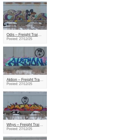
Odis – Freight Train Graffiti
Posted: 27/12/25
Aktion – Freight Train Graffiti
Posted: 27/12/25
Whys – Freight Train Graffiti
Posted: 27/12/25