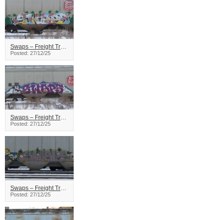
Swaps – Freight Train Graffiti
Posted: 27/12/25
Swaps – Freight Train Graffiti
Posted: 27/12/25
Swaps – Freight Train Graffiti
Posted: 27/12/25