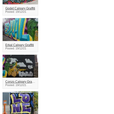
Godet Calgary Graffiti
Posted: 19/12/21
Erkal Calgary Graffiti
Posted: 19/12/21
Conzo Calgary Graffiti
Posted: 19/12/21