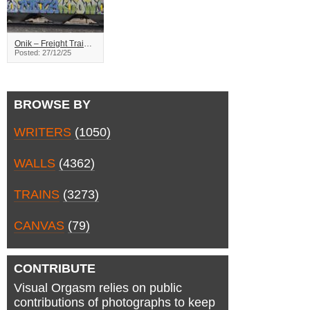
Onik – Freight Train Graffiti
Posted: 27/12/25
BROWSE BY
WRITERS
(1050)
WALLS
(4362)
TRAINS
(3273)
CANVAS
(79)
CONTRIBUTE
Visual Orgasm relies on public
contributions of photographs to keep