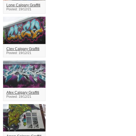
Lone Calgary Graffiti
Posted: 19/12/21
Clev Calgary Graffiti
Posted: 19/12/21
Afex Calgary Graffiti
Posted: 19/12/21