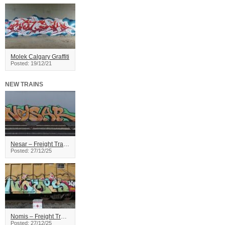
Molek Calgary Graffiti
Posted: 19/12/21
NEW TRAINS
Nesar – Freight Train Graffiti
Posted: 27/12/25
Nomis – Freight Train Graffiti
Posted: 27/12/25