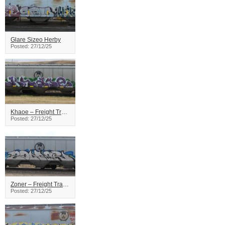
Glare Sizeo Herby
Posted: 27/12/25
Khaoe – Freight Train Graffiti
Posted: 27/12/25
Zoner – Freight Train Graffiti
Posted: 27/12/25