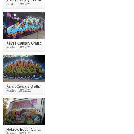
Arson Calgary Graffiti
Posted: 19/12/21
Keyes Calgary Graffiti
Posted: 19/12/21
Kamit Calgary Graffiti
Posted: 19/12/21
Hebrew Begor Calgary Graffiti
Posted: 19/12/21