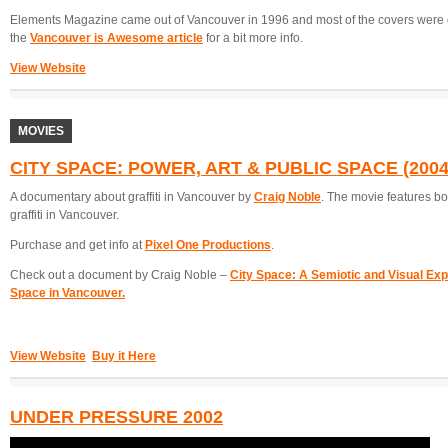
Elements Magazine came out of Vancouver in 1996 and most of the covers were
the
Vancouver is Awesome article
for a bit more info.
View Website
MOVIES
CITY SPACE: POWER, ART & PUBLIC SPACE (2004
A documentary about graffiti in Vancouver by
Craig Noble
. The movie features bo
graffiti in Vancouver.
Purchase and get info at
Pixel One Productions
.
Check out a document by Craig Noble –
City Space: A Semiotic and Visual Explo
Space in Vancouver.
View Website
Buy it Here
UNDER PRESSURE 2002