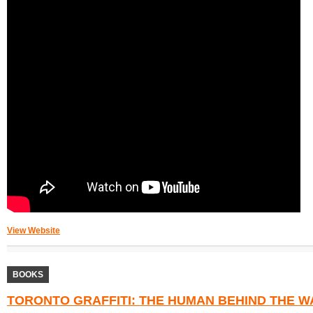
View Website
BOOKS
TORONTO GRAFFITI: THE HUMAN BEHIND THE WA