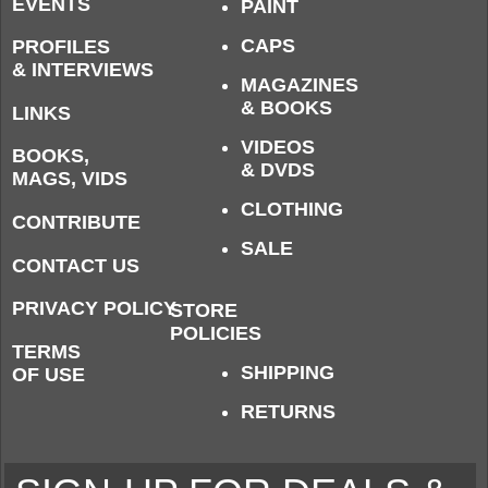
EVENTS
PAINT
CAPS
PROFILES
& INTERVIEWS
MAGAZINES
& BOOKS
LINKS
VIDEOS
BOOKS,
& DVDS
MAGS, VIDS
CLOTHING
CONTRIBUTE
SALE
CONTACT US
PRIVACY POLICY
STORE
POLICIES
TERMS
SHIPPING
OF USE
RETURNS