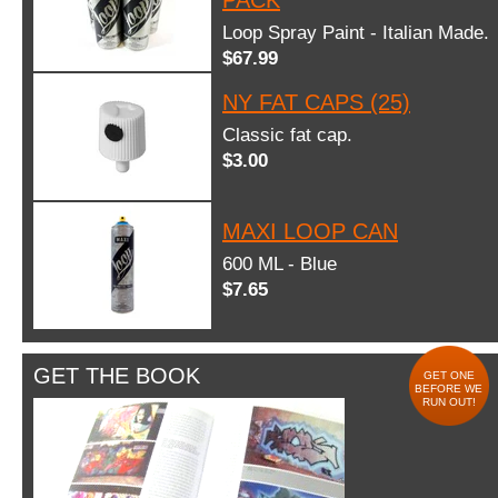
Loop Spray Paint - Italian Made.
$67.99
NY FAT CAPS (25)
Classic fat cap.
$3.00
MAXI LOOP CAN
600 ML - Blue
$7.65
GET THE BOOK
GET ONE
BEFORE WE
RUN OUT!