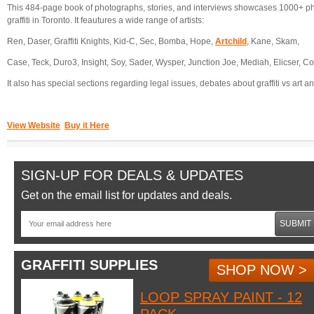
This 484-page book of photographs, stories, and interviews showcases 1000+ p
graffiti in Toronto. It feautures a wide range of artists:
Ren, Daser, Graffiti Knights, Kid-C, Sec, Bomba, Hope,
Artchild
, Kane, Skam,
Case, Teck, Duro3, Insight, Soy, Sader, Wysper, Junction Joe, Mediah, Elicser, Co
It also has special sections regarding legal issues, debates about graffiti vs art and
View Website
Buy it Here
SIGN-UP FOR DEALS & UPDATES
Get on the email list for updates and deals.
SUBMIT
GRAFFITI SUPPLIES
SHOP NOW >
LOOP SPRAY PAINT - 12
PACK