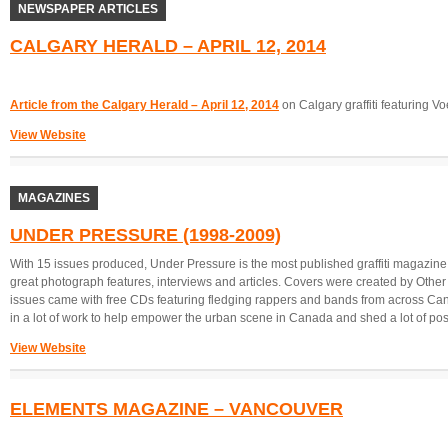
NEWSPAPER ARTICLES
CALGARY HERALD – APRIL 12, 2014
Article from the Calgary Herald – April 12, 2014
on Calgary graffiti featuring V
View Website
MAGAZINES
UNDER PRESSURE (1998-2009)
With 15 issues produced, Under Pressure is the most published graffiti magazine
great photograph features, interviews and articles. Covers were created by Other
issues came with free CDs featuring fledging rappers and bands from across Can
in a lot of work to help empower the urban scene in Canada and shed a lot of positi
View Website
ELEMENTS MAGAZINE – VANCOUVER