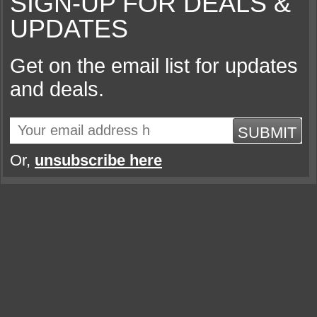
SIGN-UP FOR DEALS &
UPDATES
Get on the email list for updates
and deals.
SUBMIT
Or,
unsubscribe here