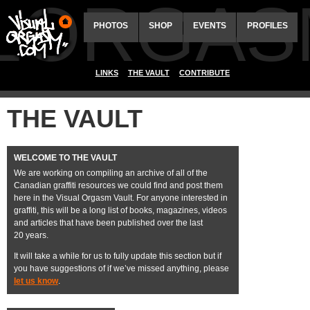
ALORGAS
PHOTOS
SHOP
EVENTS
PROFILES
LINKS
THE VAULT
CONTRIBUTE
THE VAULT
WELCOME TO THE VAULT
We are working on compiling an archive of all of the
Canadian graffiti resources we could find and post them
here in the Visual Orgasm Vault. For anyone interested in
graffiti, this will be a long list of books, magazines, videos
and articles that have been published over the last
20 years.
It will take a while for us to fully update this section but if
you have suggestions of if we’ve missed anything, please
let us know
.