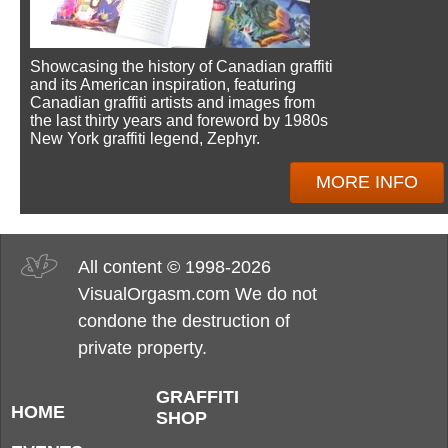
Showcasing the history of Canadian graffiti
and its American inspiration, featuring
Canadian graffiti artists and images from
the last thirty years and foreword by 1980s
New York graffiti legend, Zephyr.
MORE INFO
All content © 1998-2026
VisualOrgasm.com We do not
condone the destruction of
private property.
GRAFFITI
HOME
SHOP