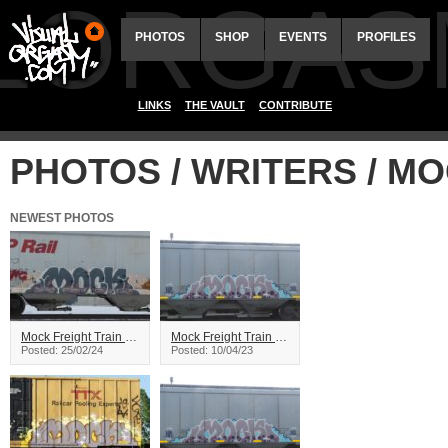
ALORGAS
PHOTOS
SHOP
EVENTS
PROFILES
LINKS
THE VAULT
CONTRIBUTE
PHOTOS / WRITERS / M
NEWEST PHOTOS
Mock Freight Train Graffiti
Mock Freight Train Graffiti
Posted: 25/02/24
Posted: 10/04/23