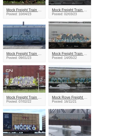
Mock Freight Train Graffiti
Mock Freight Train Graffiti
Posted: 10/04/23
Posted: 02/03/23
Mock Freight Train Graffiti
Mock Freight Train Graffiti
Posted: 09/01/23
Posted: 14/05/22
Mock Freight Train Graffiti
Mock Rove Freight Train Graffiti
Posted: 07/02/22
Posted: 16/11/21