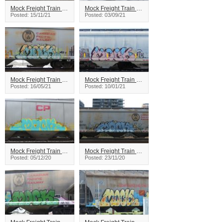
Mock Freight Train Graffiti
Mock Freight Train Graffiti
Posted: 15/11/21
Posted: 03/09/21
Mock Freight Train Graffiti
Mock Freight Train Graffiti
Posted: 16/05/21
Posted: 10/01/21
Mock Freight Train Graffiti
Mock Freight Train Graffiti
Posted: 05/12/20
Posted: 23/11/20