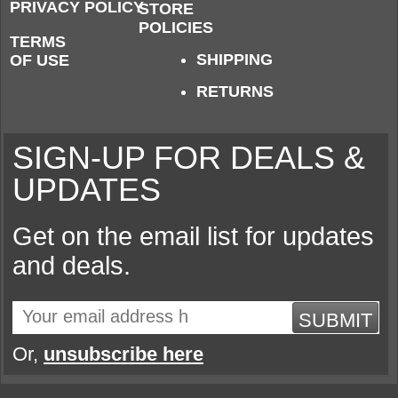
PRIVACY POLICY
STORE
POLICIES
TERMS
SHIPPING
OF USE
RETURNS
SIGN-UP FOR DEALS &
UPDATES
Get on the email list for updates
and deals.
SUBMIT
Or,
unsubscribe here