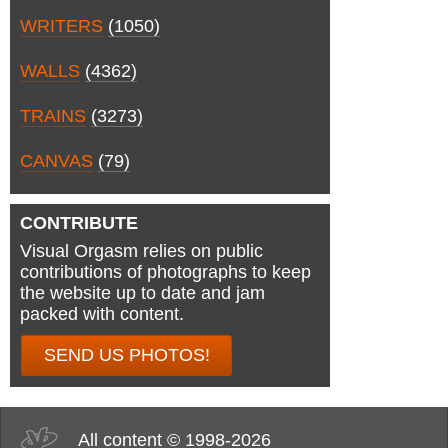
WRITERS
(1050)
WALLS
(4362)
TRAINS
(3273)
CANVAS
(79)
CONTRIBUTE
Visual Orgasm relies on public
contributions of photographs to keep
the website up to date and jam
packed with content.
SEND US PHOTOS!
All content © 1998-2026