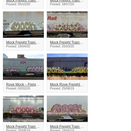
Mock Freight Train Graffiti
Mock Freight Train Graffiti
Posted: 05/10/20
Posted: 18/07/20
Mock Freight Train Graffiti
Mock Freight Train Graffiti
Posted: 19/04/20
Posted: 25/03/20
Rove Mock – Freight Train Graffiti
Mock Rove Freight Train Graffiti
Posted: 02/02/20
Posted: 25/08/19
Mock Freight Train Graffiti
Mock Freight Train Graffiti
Posted: 25/08/19
Posted: 18/06/19