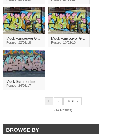
Mock Vancouver Graffiti
Mock Vancouver Graffiti
Posted: 22/09/18
Posted: 13/02/18
Mock Summerfling2017
Posted: 24/08/17
1
2
Next →
(44 Results)
BROWSE BY