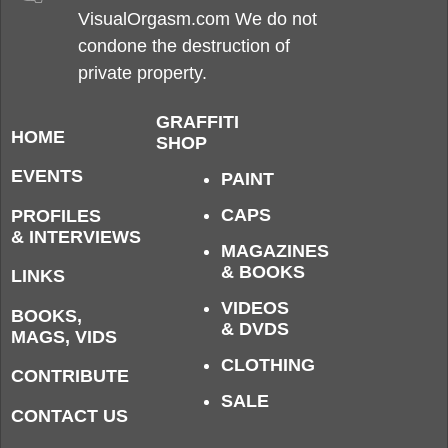
VisualOrgasm.com We do not
condone the destruction of
private property.
GRAFFITI
HOME
SHOP
EVENTS
PAINT
CAPS
PROFILES
& INTERVIEWS
MAGAZINES
& BOOKS
LINKS
VIDEOS
BOOKS,
& DVDS
MAGS, VIDS
CLOTHING
CONTRIBUTE
SALE
CONTACT US