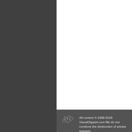
All content © 1998-2026
VisualOrgasm.com We do not
condone the destruction of private
property.