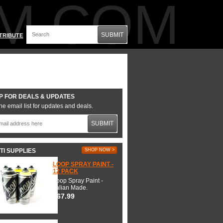
M.COM
SUBMIT
TRIBUTE
P FOR DEALS & UPDATES
he email list for updates and deals.
SUBMIT
TI SUPPLIES
SHOP NOW >
LOOP SPRAY PAINT -
12 PACK
Loop Spray Paint -
Italian Made.
$67.99