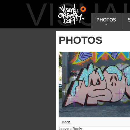
VISU
PHOTOS
PHOTOS
Mock
Leave a Reply