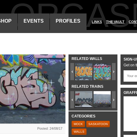
ALORGAS
SHOP
EVENTS
PROFILES
LINKS
THE VAULT
CON
RELATED WALLS
SIGN-U
Get on t
RELATED TRAINS
GRAFFI
CATEGORIES
MOCK
SASKATOON
Posted: 24/08/17
WALLS