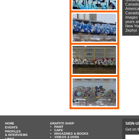
Canadian
American
Canadian
images f
years a
New York
Zephyr.
SIGN-U
HOME
GRAFFITI SHOP
PAINT
EVENTS
Get on t
CAPS
PROFILES
MAGAZINES & BOOKS
& INTERVIEWS
VIDEOS & DVDS
LINKS