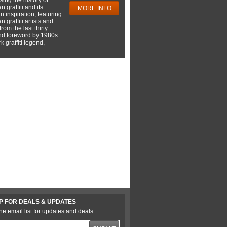
 graffiti and its
MORE INFO
 inspiration, featuring
 graffiti artists and
rom the last thirty
nd foreword by 1980s
 graffiti legend,
P FOR DEALS & UPDATES
he email list for updates and deals.