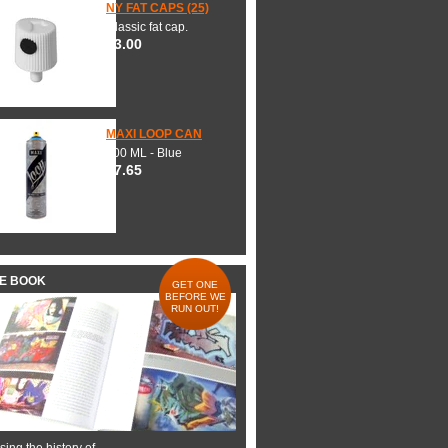
NY FAT CAPS (25)
Classic fat cap.
$3.00
MAXI LOOP CAN
600 ML - Blue
$7.65
HE BOOK
GET ONE
BEFORE WE
RUN OUT!
ing the history of