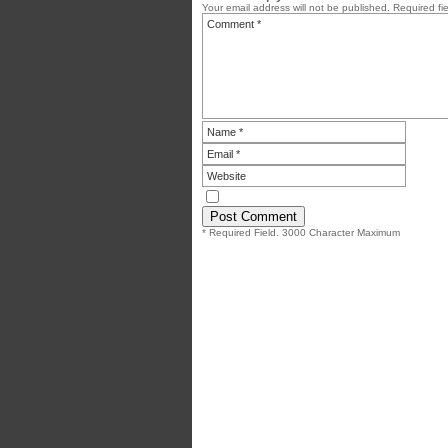
Your email address will not be published.
Required fi
* Required Field. 3000 Character Maximum