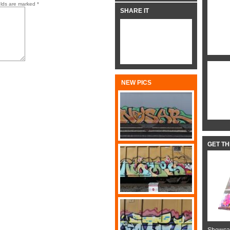
elds are marked
*
SHARE IT
NEW PICS
GET T
Showcas