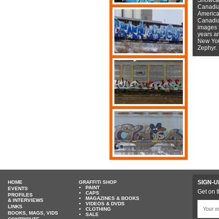
Canadian
American
Canadian
images f
years a
New York
Zephyr.
SIGN-U
HOME
GRAFFITI SHOP
PAINT
EVENTS
Get on t
CAPS
PROFILES
MAGAZINES & BOOKS
& INTERVIEWS
VIDEOS & DVDS
LINKS
CLOTHING
BOOKS, MAGS, VIDS
SALE