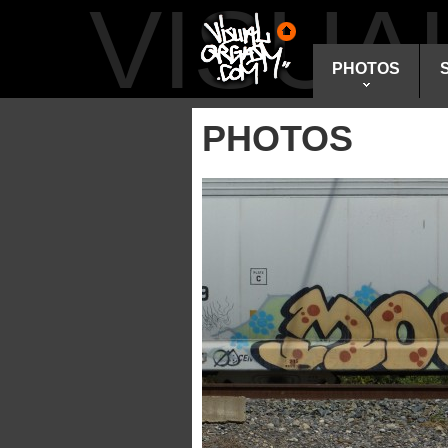
VISU
PHOTOS
PHOTOS