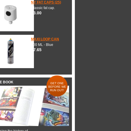
NY FAT CAPS (25)
Classic fat cap.
$3.00
MAXI LOOP CAN
600 ML - Blue
$7.65
HE BOOK
GET ONE
BEFORE WE
RUN OUT!
ing the history of