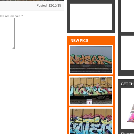
Posted: 12/10/15
elds are marked
*
NEW PICS
GET T
Showcas