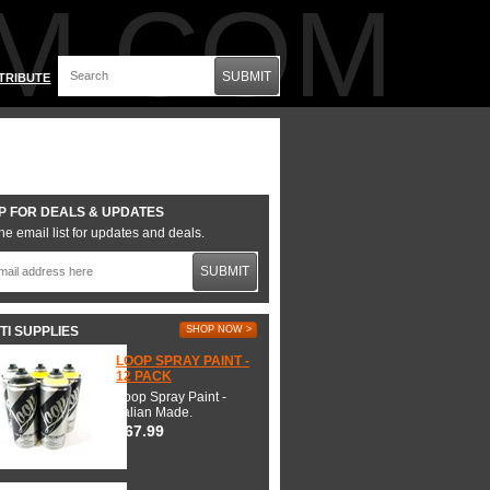
M.COM
SUBMIT
TRIBUTE
P FOR DEALS & UPDATES
he email list for updates and deals.
SUBMIT
TI SUPPLIES
SHOP NOW >
LOOP SPRAY PAINT -
12 PACK
Loop Spray Paint -
Italian Made.
$67.99