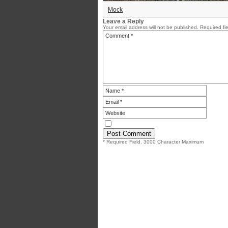
Mock
Leave a Reply
Your email address will not be published.
Required fi
* Required Field. 3000 Character Maximum