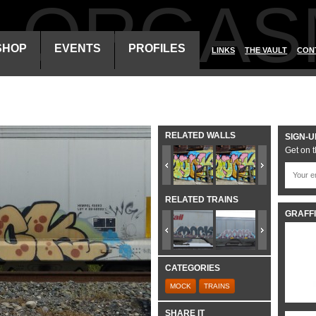
ALORGAS
SHOP
EVENTS
PROFILES
LINKS
THE VAULT
CON
RELATED WALLS
SIGN-U
Get on t
RELATED TRAINS
GRAFFI
CATEGORIES
MOCK
TRAINS
SHARE IT