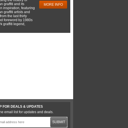
 graffiti and its
MORE INFO
 inspiration, featuring
 graffiti artists and
rom the last thirty
nd foreword by 1980s
 graffiti legend,
P FOR DEALS & UPDATES
he email list for updates and deals.
SUBMIT