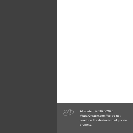
All content © 1998-2026
VisualOrgasm.com We do not
condone the destruction of private
property.