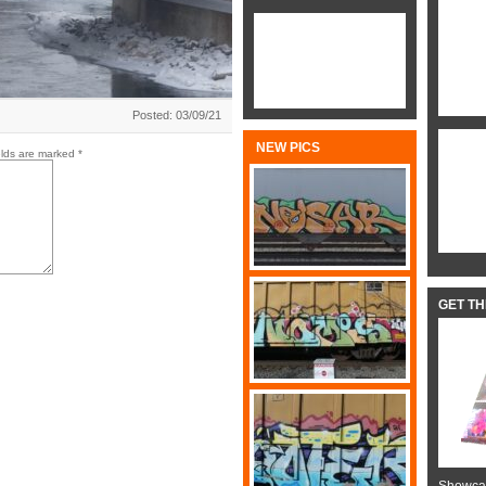
Posted: 03/09/21
NEW PICS
elds are marked
*
GET T
Showcas