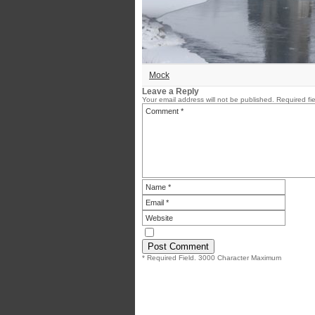
Mock
Leave a Reply
Your email address will not be published.
Required fi
* Required Field. 3000 Character Maximum