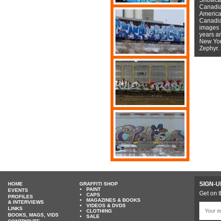
Canadian
American
Canadian
images f
years a
New York
Zephyr.
SIGN-U
HOME
GRAFFITI SHOP
PAINT
EVENTS
Get on t
CAPS
PROFILES
MAGAZINES & BOOKS
& INTERVIEWS
VIDEOS & DVDS
LINKS
CLOTHING
BOOKS, MAGS, VIDS
SALE