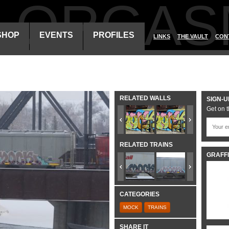
ALORGAS
SHOP
EVENTS
PROFILES
LINKS
THE VAULT
CON
RELATED WALLS
SIGN-U
Get on t
RELATED TRAINS
GRAFFI
CATEGORIES
MOCK
TRAINS
SHARE IT