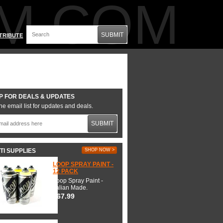
M.COM
SUBMIT
TRIBUTE
P FOR DEALS & UPDATES
he email list for updates and deals.
SUBMIT
TI SUPPLIES
SHOP NOW >
LOOP SPRAY PAINT -
12 PACK
Loop Spray Paint -
Italian Made.
$67.99