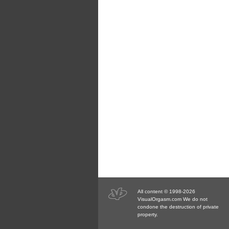
All content © 1998-2026
VisualOrgasm.com We do not
condone the destruction of private
property.