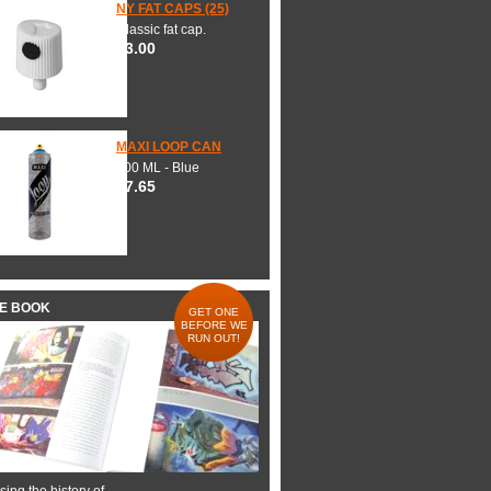
NY FAT CAPS (25)
Classic fat cap.
$3.00
MAXI LOOP CAN
600 ML - Blue
$7.65
HE BOOK
GET ONE
BEFORE WE
RUN OUT!
ing the history of