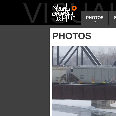
VISU
PHOTOS
PHOTOS