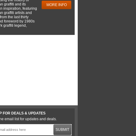
 graffiti and its
MORE INFO
 inspiration, featuring
 graffiti artists and
rom the last thirty
nd foreword by 1980s
 graffiti legend,
P FOR DEALS & UPDATES
he email list for updates and deals.
SUBMIT