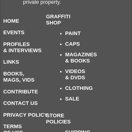
private property.
GRAFFITI
HOME
SHOP
EVENTS
PAINT
CAPS
PROFILES
& INTERVIEWS
MAGAZINES
& BOOKS
LINKS
VIDEOS
BOOKS,
& DVDS
MAGS, VIDS
CLOTHING
CONTRIBUTE
SALE
CONTACT US
PRIVACY POLICY
STORE
POLICIES
TERMS