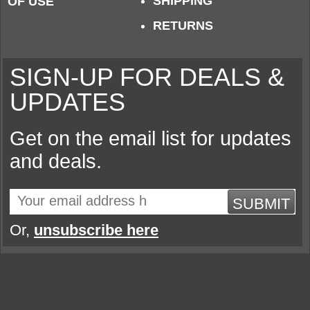
SHIPPING
OF USE
RETURNS
SIGN-UP FOR DEALS &
UPDATES
Get on the email list for updates
and deals.
SUBMIT
Or,
unsubscribe here