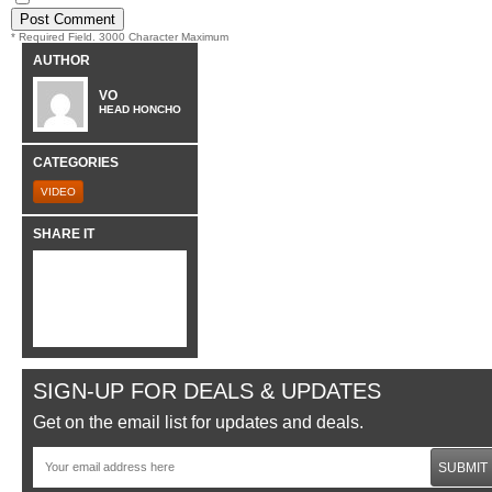
* Required Field. 3000 Character Maximum
AUTHOR
VO
HEAD HONCHO
CATEGORIES
VIDEO
SHARE IT
SIGN-UP FOR DEALS & UPDATES
Get on the email list for updates and deals.
SUBMIT