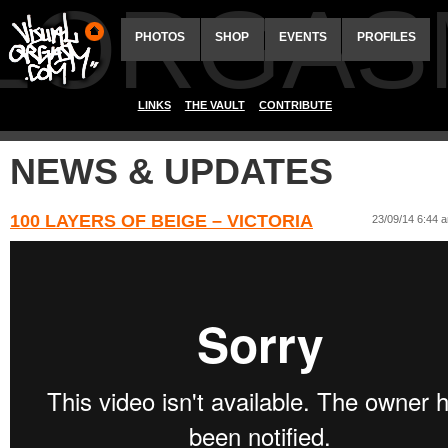
ALORGAS
PHOTOS
SHOP
EVENTS
PROFILES
LINKS
THE VAULT
CONTRIBUTE
NEWS & UPDATES
100 LAYERS OF BEIGE – VICTORIA
23/09/14 6:44 