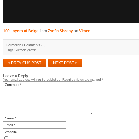
100 Layers of Beige
from
Zsofin Sheehy
on
Vimeo
.
Permalink
/
Comments (0)
Tags:
victoria graffiti
< PREVIOUS POST
NEXT POST >
Leave a Reply
Your email address will not be published.
Required fields are marked
*