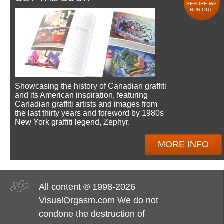
BEFORE WE
RUN OUT!
Showcasing the history of Canadian graffiti
and its American inspiration, featuring
Canadian graffiti artists and images from
the last thirty years and foreword by 1980s
New York graffiti legend, Zephyr.
MORE INFO
All content © 1998-2026
VisualOrgasm.com We do not
condone the destruction of