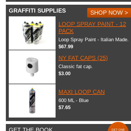
GRAFFITI SUPPLIES
SHOP NOW >
LOOP SPRAY PAINT - 12
PACK
Loop Spray Paint - Italian Made.
$67.99
NY FAT CAPS (25)
Classic fat cap.
$3.00
MAXI LOOP CAN
600 ML - Blue
$7.65
GET THE BOOK
GET ONE