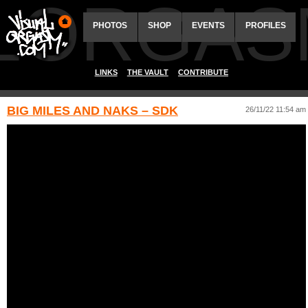
ALORGAS
PHOTOS
SHOP
EVENTS
PROFILES
LINKS
THE VAULT
CONTRIBUTE
BIG MILES AND NAKS – SDK
26/11/22 11:54 am