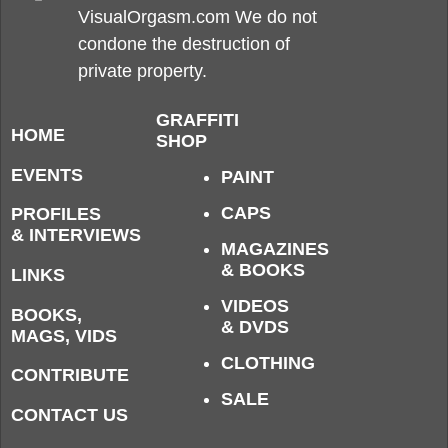
VisualOrgasm.com We do not
condone the destruction of
private property.
GRAFFITI
HOME
SHOP
EVENTS
PAINT
CAPS
PROFILES
& INTERVIEWS
MAGAZINES
& BOOKS
LINKS
VIDEOS
BOOKS,
& DVDS
MAGS, VIDS
CLOTHING
CONTRIBUTE
SALE
CONTACT US