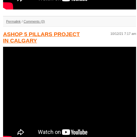
Permalink
/
Comments (0)
ASHOP 5 PILLARS PROJECT
10/12/21 7:17 am
IN CALGARY