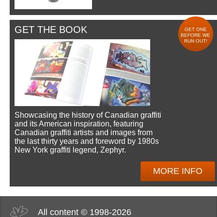
GET THE BOOK
GET ONE
BEFORE WE
RUN OUT!
Showcasing the history of Canadian graffiti
and its American inspiration, featuring
Canadian graffiti artists and images from
the last thirty years and foreword by 1980s
New York graffiti legend, Zephyr.
MORE INFO
All content © 1998-2026