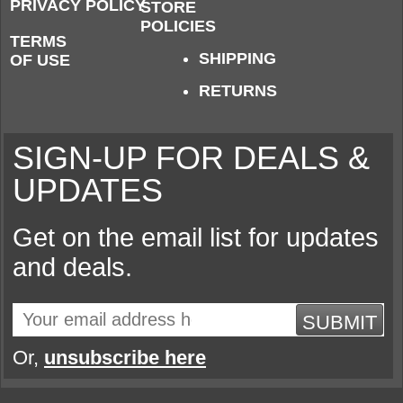
PRIVACY POLICY
STORE
POLICIES
TERMS
SHIPPING
OF USE
RETURNS
SIGN-UP FOR DEALS &
UPDATES
Get on the email list for updates
and deals.
SUBMIT
Or,
unsubscribe here