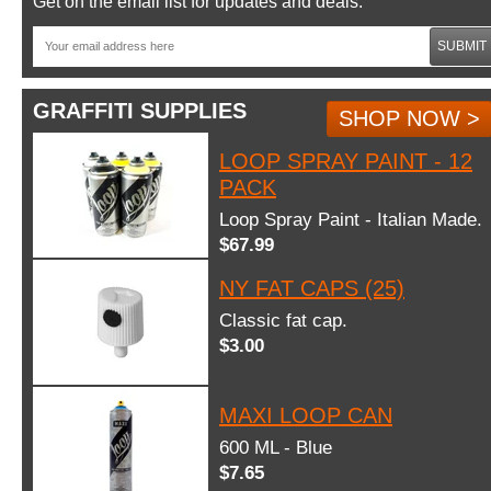
Get on the email list for updates and deals.
SUBMIT
GRAFFITI SUPPLIES
SHOP NOW >
LOOP SPRAY PAINT - 12
PACK
Loop Spray Paint - Italian Made.
$67.99
NY FAT CAPS (25)
Classic fat cap.
$3.00
MAXI LOOP CAN
600 ML - Blue
$7.65