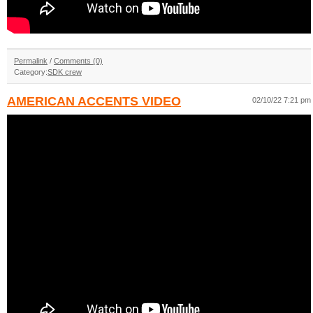
Permalink
/
Comments (0)
Category:
SDK crew
AMERICAN ACCENTS VIDEO
02/10/22 7:21 pm