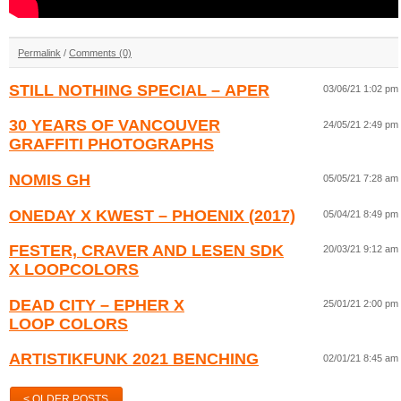
Permalink
/
Comments (0)
STILL NOTHING SPECIAL – APER
03/06/21 1:02 pm
30 YEARS OF VANCOUVER
24/05/21 2:49 pm
GRAFFITI PHOTOGRAPHS
NOMIS GH
05/05/21 7:28 am
ONEDAY X KWEST – PHOENIX (2017)
05/04/21 8:49 pm
FESTER, CRAVER AND LESEN SDK
20/03/21 9:12 am
X LOOPCOLORS
DEAD CITY – EPHER X
25/01/21 2:00 pm
LOOP COLORS
ARTISTIKFUNK 2021 BENCHING
02/01/21 8:45 am
< OLDER POSTS