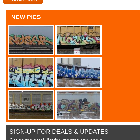
NEW PICS
SIGN-UP FOR DEALS & UPDATES