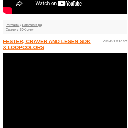
Permalink
/
Comments (0)
Category:
SDK crew
FESTER, CRAVER AND LESEN SDK
20/03/21 9:12 am
X LOOPCOLORS