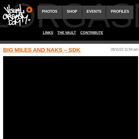
ALORGAS
PHOTOS
SHOP
EVENTS
PROFILES
LINKS
THE VAULT
CONTRIBUTE
BIG MILES AND NAKS – SDK
26/11/22 11:54 am