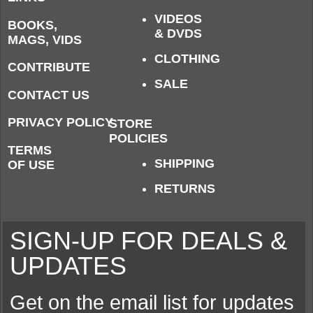
VIDEOS
BOOKS,
& DVDS
MAGS, VIDS
CLOTHING
CONTRIBUTE
SALE
CONTACT US
PRIVACY POLICY
STORE
POLICIES
TERMS
SHIPPING
OF USE
RETURNS
SIGN-UP FOR DEALS &
UPDATES
Get on the email list for updates