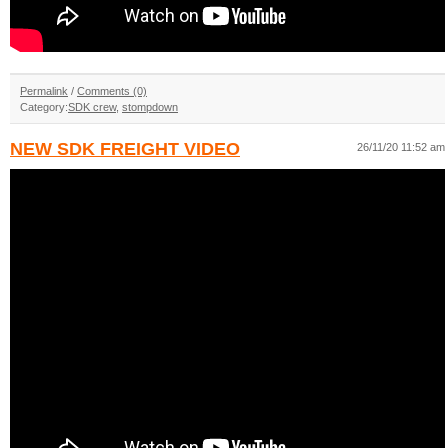
Permalink
/
Comments (0)
Category:
SDK crew
,
stompdown
NEW SDK FREIGHT VIDEO
26/11/20 11:52 am