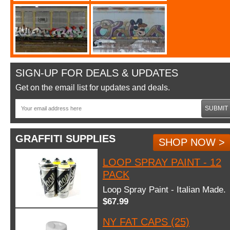
SIGN-UP FOR DEALS & UPDATES
Get on the email list for updates and deals.
SUBMIT
GRAFFITI SUPPLIES
SHOP NOW >
LOOP SPRAY PAINT - 12
PACK
Loop Spray Paint - Italian Made.
$67.99
NY FAT CAPS (25)