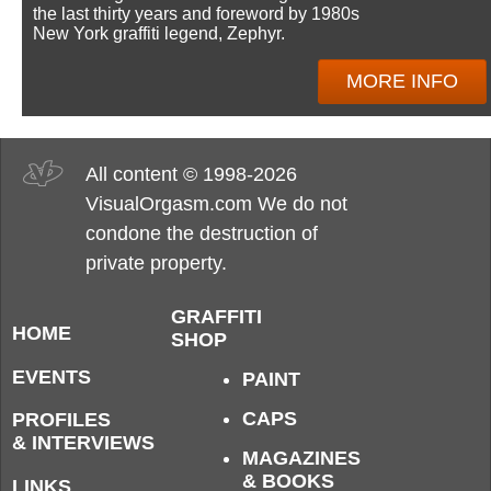
the last thirty years and foreword by 1980s
New York graffiti legend, Zephyr.
MORE INFO
All content © 1998-2026
VisualOrgasm.com We do not
condone the destruction of
private property.
GRAFFITI
HOME
SHOP
EVENTS
PAINT
CAPS
PROFILES
& INTERVIEWS
MAGAZINES
& BOOKS
LINKS