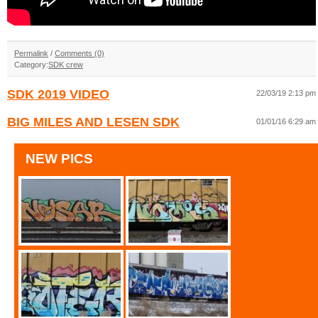
Permalink
/
Comments (0)
Category:
SDK crew
SDK 2019 VIDEO
22/03/19 2:13 pm
BIG MILES AND LESEN SDK
01/01/16 6:29 am
NEW PICS