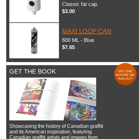
Classic fat cap.
$3.00
MAXI LOOP CAN
600 ML - Blue
$7.65
GET THE BOOK
GET ONE
BEFORE WE
RUN OUT!
Showcasing the history of Canadian graffiti
and its American inspiration, featuring
Canadian graffiti artists and images from